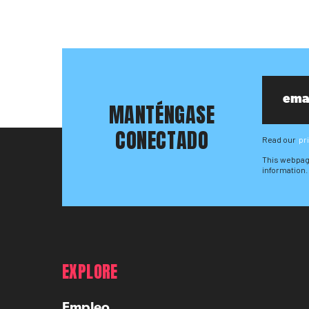
MANTÉNGASE
CONECTADO
Read our
pr
This webpag
information.
EXPLORE
Empleo