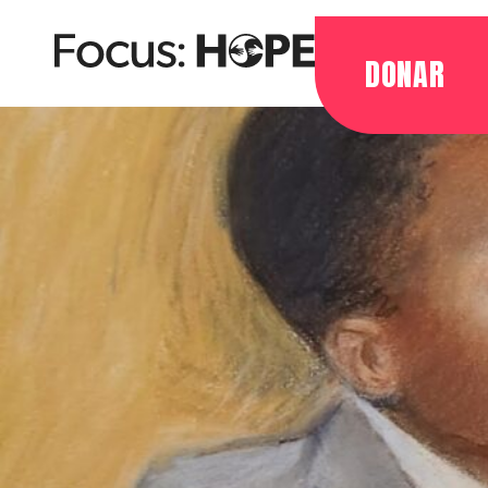
DONAR