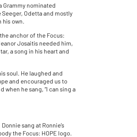
s a Grammy nominated
e Seeger, Odetta and mostly
n his own.
the anchor of the Focus:
Eleanor Josaitis needed him,
tar, a song in his heart and
 his soul. He laughed and
hope and encouraged us to
nd when he sang, “I can sing a
. Donnie sang at Ronnie’s
body the Focus: HOPE logo.