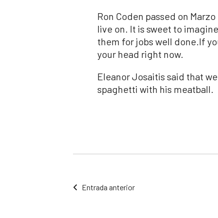
Ron Coden passed on Marzo 
live on. It is sweet to imagi
them for jobs well done.If yo
your head right now.
Eleanor Josaitis said that we
spaghetti with his meatball.
Entrada anterior