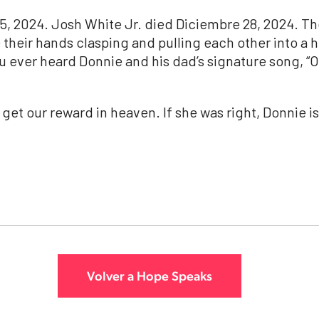
5, 2024.
Josh
White
Jr
. died Diciembre 28, 2024. Th
ne their hands clasping and pulling each other into a 
u ever heard Donnie and his dad’s signature song, “On
 get our reward in heaven. If she was right, Donnie i
Volver a Hope Speaks