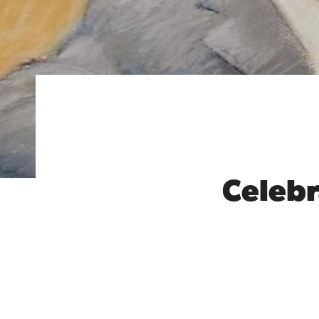
Celebra