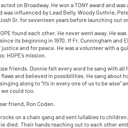
who acted on Broadway. He won a TONY award and wa
nd was influenced by Lead Belly, Woody Guthrie, Pet
Josh
Sr. for seventeen years before launching out o
HOPE found each other. He never went away. He was 
since its beginning in 1970. If Fr. Cunningham and 
r justice and for peace. He was a volunteer with a gui
us: HOPE’s mission.
lose friends. Donnie felt every word he sang with all
flaws and believed in possibilities. He sang about 
singing along to “It’s in every one of us to be wise” a
 we could too.
ear friend, Ron Coden.
rocks on a chain gang and sent lullabies to children
ie died. Their hands reaching out to each other em