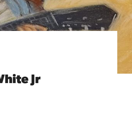
White Jr