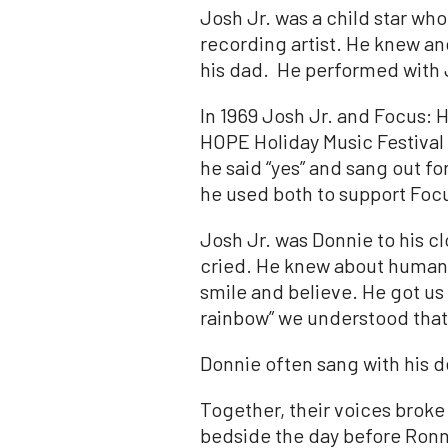
Josh
Jr
. was a child star 
recording artist. He knew a
his dad. He performed with
In 1969
Josh
Jr
. and Focus: 
HOPE Holiday Music Festival 
he said “yes” and sang out fo
he used both to support Foc
Josh
Jr
. was Donnie to his c
cried. He knew about human 
smile and believe. He got us 
rainbow” we understood that
Donnie often sang with his d
Together, their voices broke 
bedside the day before Ronn