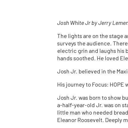
Josh
White
Jr by Jerry Leme
The lights are on the stage 
surveys the audience. There, 
electric grin and laughs his
hands soothed. He loved Ele
Josh
Jr
. believed in the Maxi
His journey to Focus: HOPE w
Josh
Jr
. was born to show bu
a-half-year-old
Jr
. was on s
little man who needed bread 
Eleanor Roosevelt. Deeply 