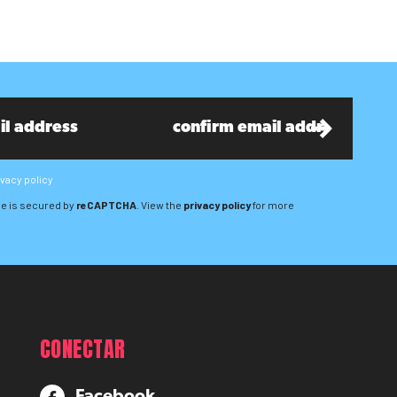
ivacy policy
e is secured by
reCAPTCHA
. View the
privacy policy
for more
CONECTAR