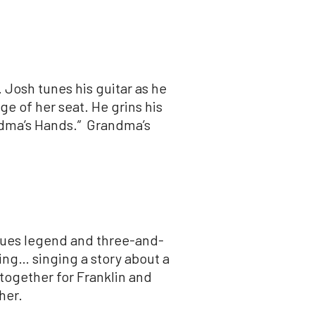
.
Josh
tunes his guitar as he
ge of her seat. He grins his
andma’s Hands.” Grandma’s
blues legend and three-and-
ing… singing a story about a
 together for Franklin and
her.