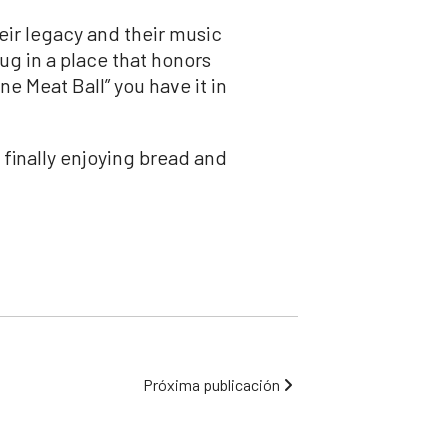
eir legacy and their music
hug in a place that honors
e Meat Ball” you have it in
s finally enjoying bread and
Próxima publicación