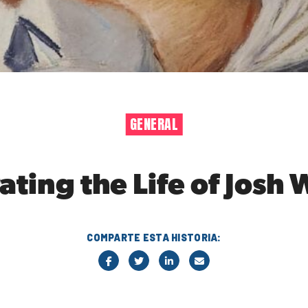
GENERAL
ting the Life of Josh 
COMPARTE ESTA HISTORIA: