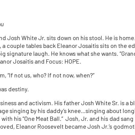
nu
and
Josh
White
Jr
. sits down on his stool. He is home
a couple tables back Eleanor Josaitis sits on the ed
 big signature laugh. He knows what she wants. “Gr
anor Josaitis and Focus: HOPE.
m, “If not us, who? If not now, when?”
as destiny.
siness and activism. His father
Josh
White
Sr. is a 
tage singing by his daddy’s knee…singing about long
with his “One Meat Ball.”
Josh
,
Jr
. and his dad sang
moved, Eleanor Roosevelt became
Josh
Jr
.’s godmot