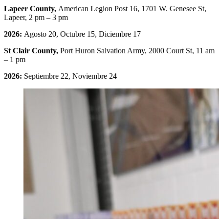
Lapeer County,
American Legion Post 16, 1701 W. Genesee St,
Lapeer, 2 pm – 3 pm
2026:
Agosto 20, Octubre 15, Diciembre 17
St Clair County,
Port Huron Salvation Army, 2000 Court St, 11 am
– 1 pm
2026:
Septiembre 22, Noviembre 24