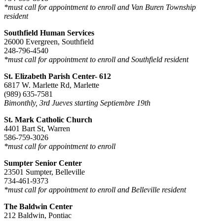
*must call for appointment to enroll and Van Buren Township
resident
Southfield Human Services
26000 Evergreen, Southfield
248-796-4540
*must call for appointment to enroll and Southfield resident
St. Elizabeth Parish Center- 612
6817 W. Marlette Rd, Marlette
(989) 635-7581
Bimonthly, 3rd Jueves starting Septiembre 19th
St. Mark Catholic Church
4401 Bart St, Warren
586-759-3026
*must call for appointment to enroll
Sumpter Senior Center
23501 Sumpter, Belleville
734-461-9373
*must call for appointment to enroll and Belleville resident
The Baldwin Center
212 Baldwin, Pontiac