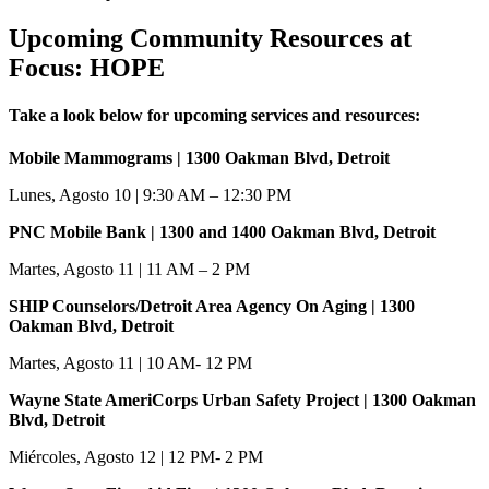
Upcoming Community Resources at
Focus: HOPE
Take a look below for upcoming services and resources:
Mobile Mammograms | 1300 Oakman Blvd, Detroit
Lunes, Agosto 10 | 9:30 AM – 12:30 PM
PNC Mobile Bank | 1300 and 1400 Oakman Blvd, Detroit
Martes, Agosto 11 | 11 AM – 2 PM
SHIP Counselors/Detroit Area Agency On Aging | 1300
Oakman Blvd, Detroit
Martes, Agosto 11 | 10 AM- 12 PM
Wayne State AmeriCorps Urban Safety Project | 1300 Oakman
Blvd, Detroit
Miércoles, Agosto 12 | 12 PM- 2 PM