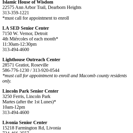
Islamic House of Wisdom
22575 Ann Arbor Trail, Dearborn Heights
313-359-1221
*must call for appointment to enroll
LA SED Senior Center
7150 W. Vernor, Detroit
4th Miércoles of each month*
11:30am-12:30pm
313-494-4600
Lighthouse Outreach Center
28571 Gratiot, Roseville
586-776-1230 / 313-920-0544
*must call for appointment to enroll and Macomb county residents
only.
Lincoln Park Senior Center
3250 Ferris, Lincoln Park
Martes (after the 1st Lunes)*
10am-12pm
313-494-4600
Livonia Senior Center
15218 Farmington Rd, Livonia