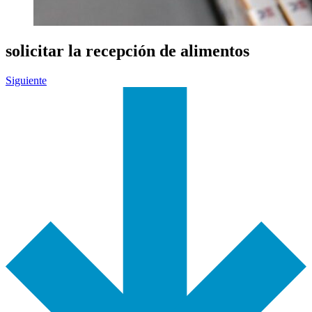
solicitar la recepción de alimentos
Siguiente