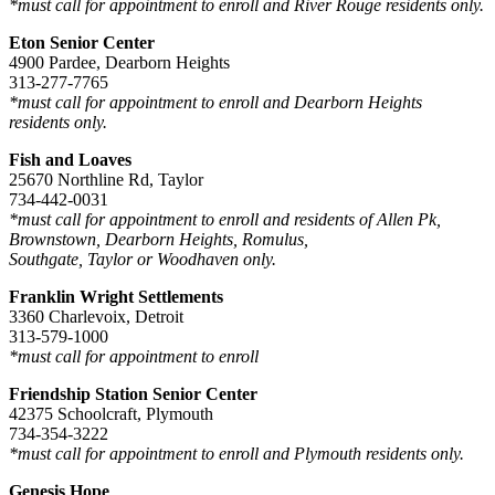
*must call for appointment to enroll and River Rouge residents only.
Eton Senior Center
4900 Pardee, Dearborn Heights
313-277-7765
*must call for appointment to enroll and Dearborn Heights
residents only.
Fish and Loaves
25670 Northline Rd, Taylor
734-442-0031
*must call for appointment to enroll and residents of Allen Pk,
Brownstown, Dearborn Heights, Romulus,
Southgate, Taylor or Woodhaven only.
Franklin Wright Settlements
3360 Charlevoix, Detroit
313-579-1000
*must call for appointment to enroll
Friendship Station Senior Center
42375 Schoolcraft, Plymouth
734-354-3222
*must call for appointment to enroll and Plymouth residents only.
Genesis Hope