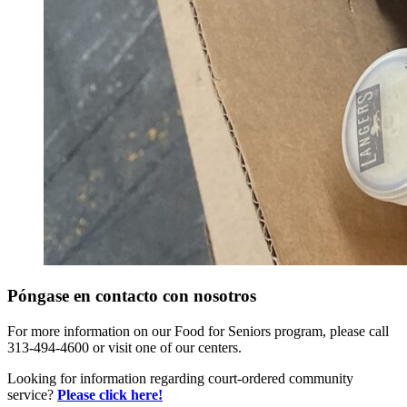
Póngase en contacto con nosotros
For more information on our Food for Seniors program, please call
313-494-4600 or visit one of our centers.
Looking for information regarding court-ordered community
service?
Please click here!