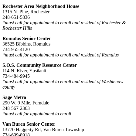
Rochester Area Neighborhood House
1315 N. Pine, Rochester
248-651-5836
*must call for appointment to enroll and resident of Rochester &
Rochester Hills
Romulus Senior Center
36525 Bibbins, Romulus
734-955-4120
*must call for appointment to enroll and resident of Romulus
S.O.S. Community Resource Center
114 N. River, Ypsilanti
734-484-9945
*must call for appointment to enroll and resident of Washtenaw
county
Sage Metro
290 W. 9 Mile, Ferndale
248-567-2363
*must call for appointment to enroll
Van Buren Senior Center
13770 Haggerty Rd, Van Buren Township
734-699-8918