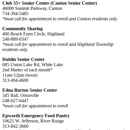
Club 55+ Senior Center (Canton Senior Center)
46000 Summit Parkway, Canton
734-394-5485
*must call for appointment to enroll and Canton residents only.
Community Sharing
400 Beach Farm Circle, Highland
248-889-0347
*must call for appointment to enroll and Highland Township
residents only.
Dublin Senior Center
685 Union Lake Rd, White Lake
2nd Martes of each month*
11am-12pm (noon)
313-494-4600
Edna Burton Senior Center
345 Ball, Ortonville
248-627-6447
*must call for appointment to enroll
Epworth Emergency Food Pantry
10625 W. Jefferson, River Rouge
313-842-3660