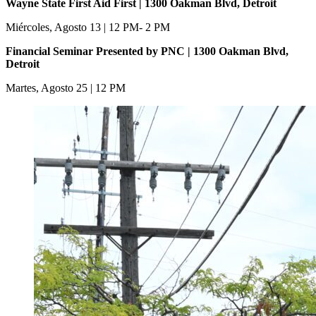
Wayne State First Aid First | 1300 Oakman Blvd, Detroit
Miércoles, Agosto 13 | 12 PM- 2 PM
Financial Seminar Presented by PNC | 1300 Oakman Blvd,
Detroit
Martes, Agosto 25 | 12 PM