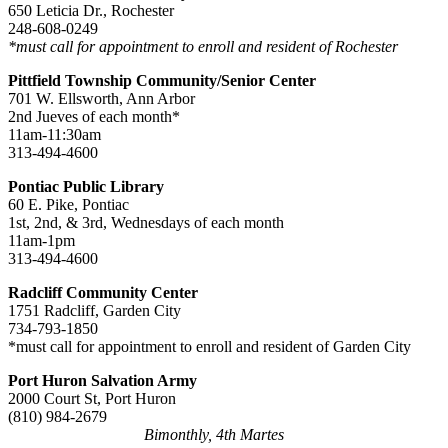
650 Leticia Dr., Rochester
248-608-0249
*must call for appointment to enroll and resident of Rochester
Pittfield Township Community/Senior Center
701 W. Ellsworth, Ann Arbor
2nd Jueves of each month*
11am-11:30am
313-494-4600
Pontiac Public Library
60 E. Pike, Pontiac
1st, 2nd, & 3rd, Wednesdays of each month
11am-1pm
313-494-4600
Radcliff Community Center
1751 Radcliff, Garden City
734-793-1850
*must call for appointment to enroll and resident of Garden City
Port Huron Salvation Army
2000 Court St, Port Huron
(810)
984-2679
Bimonthly, 4th Martes