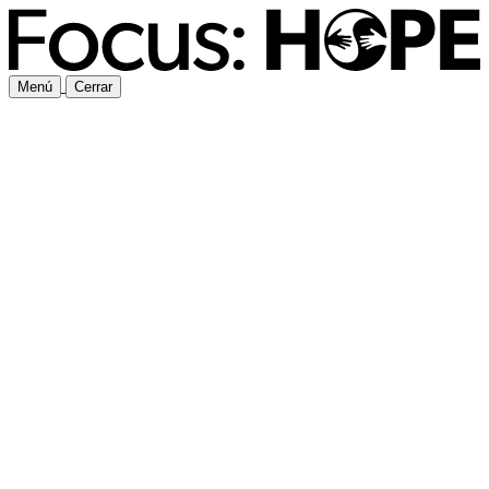
Menú
Cerrar