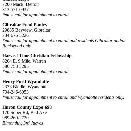
7200 Mack, Detroit
313-571-0937
*must call for appointment to enroll
Gibraltar Food Pantry
29885 Bayview, Gibraltar
734-676-5226
*must call for appointment to enroll and residents Gibraltar and/or
Rockwood only.
Harvest Time Christian Fellowship
8204 E. 9 Mile, Warren
586-758-3295
*must call for appointment to enroll
Henry Ford Wyandotte
2333 Biddle, Wyandotte
734-246-6053
*must call for appointment to enroll and Wyandotte residents only.
Huron County Expo-698
170 Soper Rd, Bad Axe
989-269-2720
Bimonthly, 3rd Jueves