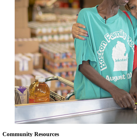
Community Resources