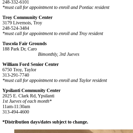
248-332-6101
*must call for appointment to enroll and Pontiac resident
Troy Community Center
3179 Livernois, Troy
248-524-3484
*must call for appointment to enroll and Troy resident
Tuscola Fair Grounds
188 Park Dr, Caro
Bimonthly, 3rd Jueves
William Ford Senior Center
6750 Troy, Taylor
313-291-7740
*must call for appointment to enroll and Taylor resident
Ypsilanti Community Center
2025 E. Clark Rd, Ypsilanti
1st Jueves of each month*
11am-11:30am
313-494-4600
*Distribution days/dates subject to change.