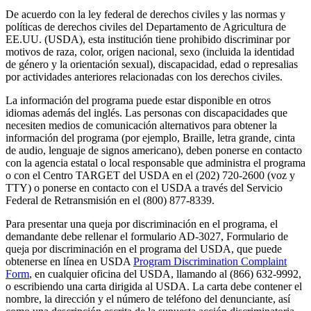
De acuerdo con la ley federal de derechos civiles y las normas y
políticas de derechos civiles del Departamento de Agricultura de
EE.UU. (USDA), esta institución tiene prohibido discriminar por
motivos de raza, color, origen nacional, sexo (incluida la identidad
de género y la orientación sexual), discapacidad, edad o represalias
por actividades anteriores relacionadas con los derechos civiles.
La información del programa puede estar disponible en otros
idiomas además del inglés. Las personas con discapacidades que
necesiten medios de comunicación alternativos para obtener la
información del programa (por ejemplo, Braille, letra grande, cinta
de audio, lenguaje de signos americano), deben ponerse en contacto
con la agencia estatal o local responsable que administra el programa
o con el Centro TARGET del USDA en el (202) 720-2600 (voz y
TTY) o ponerse en contacto con el USDA a través del Servicio
Federal de Retransmisión en el (800) 877-8339.
Para presentar una queja por discriminación en el programa, el
demandante debe rellenar el formulario AD-3027, Formulario de
queja por discriminación en el programa del USDA, que puede
obtenerse en línea en USDA
Program Discrimination Complaint
Form
, en cualquier oficina del USDA, llamando al (866) 632-9992,
o escribiendo una carta dirigida al USDA. La carta debe contener el
nombre, la dirección y el número de teléfono del denunciante, así