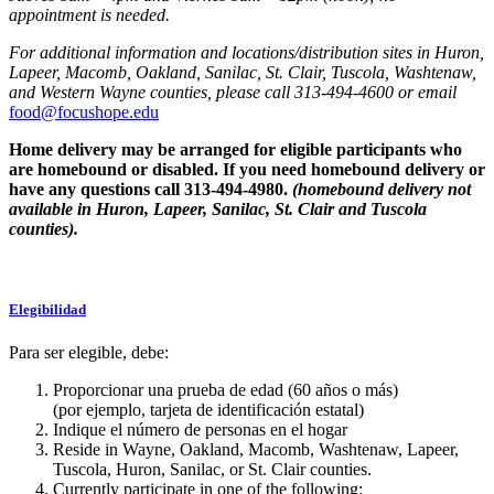
appointment is needed.
For additional information and locations/distribution sites in Huron,
Lapeer, Macomb, Oakland, Sanilac, St. Clair, Tuscola, Washtenaw,
and Western Wayne counties, please call 313-494-4600 or email
food@focushope.edu
Home delivery may be arranged for eligible participants who
are homebound or disabled. If you need homebound delivery or
have any questions call 313-494-4980.
(homebound delivery not
available in Huron, Lapeer, Sanilac, St. Clair and Tuscola
counties).
Elegibilidad
Para ser elegible, debe:
Proporcionar una prueba de edad (60 años o más)
(por ejemplo, tarjeta de identificación estatal)
Indique el número de personas en el hogar
Reside in Wayne, Oakland, Macomb, Washtenaw, Lapeer,
Tuscola, Huron, Sanilac, or St. Clair counties.
Currently participate in one of the following: