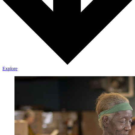
Explore