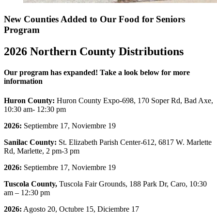
New Counties Added to Our Food for Seniors
Program
2026 Northern County Distributions
Our program has expanded! Take a look below for more
information
Huron County:
Huron County Expo-698, 170 Soper Rd, Bad Axe,
10:30 am- 12:30 pm
2026:
Septiembre 17, Noviembre 19
Sanilac County:
St. Elizabeth Parish Center-612, 6817 W. Marlette
Rd, Marlette, 2 pm-3 pm
2026:
Septiembre 17, Noviembre 19
Tuscola County,
Tuscola Fair Grounds, 188 Park Dr, Caro, 10:30
am – 12:30 pm
2026:
Agosto 20, Octubre 15, Diciembre 17