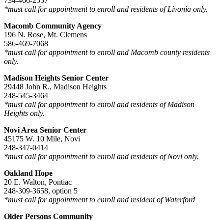
734-466-2557
*must call for appointment to enroll and residents of Livonia only.
Macomb Community Agency
196 N. Rose, Mt. Clemens
586-469-7068
*must call for appointment to enroll and Macomb county residents
only.
Madison Heights Senior Center
29448 John R., Madison Heights
248-545-3464
*must call for appointment to enroll and residents of Madison
Heights only.
Novi Area Senior Center
45175 W. 10 Mile, Novi
248-347-0414
*must call for appointment to enroll and residents of Novi only.
Oakland Hope
20 E. Walton, Pontiac
248-309-3658, option 5
*must call for appointment to enroll and resident of Waterford
Older Persons Community