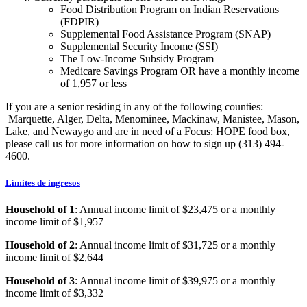
Food Distribution Program on Indian Reservations
(FDPIR)
Supplemental Food Assistance Program (SNAP)
Supplemental Security Income (SSI)
The Low-Income Subsidy Program
Medicare Savings Program OR have a monthly income
of 1,957 or less
If you are a senior residing in any of the following counties:
Marquette, Alger, Delta, Menominee, Mackinaw, Manistee, Mason,
Lake, and Newaygo and are in need of a Focus: HOPE food box,
please call us for more information on how to sign up (313) 494-
4600.
Límites de ingresos
Household of 1
: Annual income limit of $23,475 or a monthly
income limit of $1,957
Household of 2
: Annual income limit of $31,725 or a monthly
income limit of $2,644
Household of 3
: Annual income limit of $39,975 or a monthly
income limit of $3,332