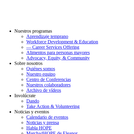
Nuestros programas
Aprendizaje temprano
Workforce Development & Education
— Career Services Offering
Alimentos para personas mayores
Advocacy, Equity, & Community
Sobre nosotros
Quiénes somos
Nuestro equipo
Centro de Conferencias
Nuestros colaboradores
Archivo de vídeos
Involúcrate
Dando
Take Action & Volunteering
Noticias y eventos
Calendario de eventos
Noticias y prensa
Habla HOPE
Marcha4HOPE de Eleanor