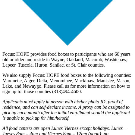
Focus: HOPE provides food boxes to participants who are 60 years
old or older and reside in Wayne, Oakland, Macomb, Washtenaw,
Lapeer, Tuscola, Huron, Sanilac, or St. Clair counties.
We also supply Focus: HOPE food boxes to the following counties:
Marquette, Alger, Delta, Menominee, Mackinaw, Manistee, Mason,
Lake, and Newaygo. Please call us for more information on how to
sign up for those counties (313)494-4600.
Applicants must apply in person with his/her photo ID, proof of
residence, and can self-declare income. A proxy can be assigned to
pick up each month after the initial enrollment should the applicant
is unable to pick up for him/herself.
All food centers are open Lunes-Viernes except holidays. Lunes –
Jueves 8am – 4pm and Viernes 8am – 12pm (noon); no