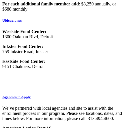
For each additional family member add
: $8,250 annually, or
$688 monthly
Ubicaciones
Westside Food Center:
1300 Oakman Blvd, Detroit
Inkster Food Center:
759 Inkster Road, Inkster
Eastside Food Center:
9151 Chalmers, Detroit
Agencies to Apply
We’ve partnered with local agencies and site to assist with the
enrollment process in our program. Please see locations, dates, and
times below. For more information, please call 313.494.4600.