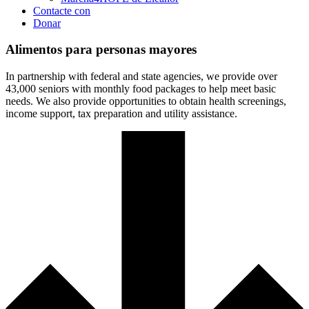
Contacte con
Donar
Alimentos para personas mayores
In partnership with federal and state agencies, we provide over
43,000 seniors with monthly food packages to help meet basic
needs. We also provide opportunities to obtain health screenings,
income support, tax preparation and utility assistance.