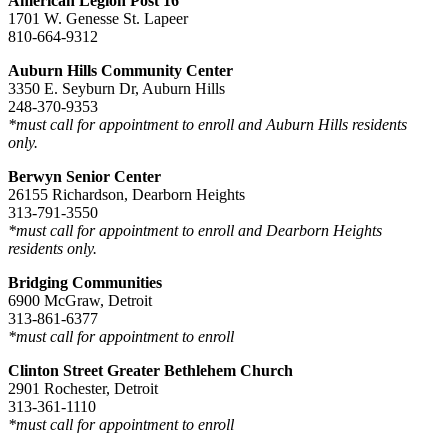
American Legion Post 16
1701 W. Genesse St. Lapeer
810-664-9312
Auburn Hills Community Center
3350 E. Seyburn Dr, Auburn Hills
248-370-9353
*must call for appointment to enroll and Auburn Hills residents
only.
Berwyn Senior Center
26155 Richardson, Dearborn Heights
313-791-3550
*must call for appointment to enroll and Dearborn Heights
residents only.
Bridging Communities
6900 McGraw, Detroit
313-861-6377
*must call for appointment to enroll
Clinton Street Greater Bethlehem Church
2901 Rochester, Detroit
313-361-1110
*must call for appointment to enroll