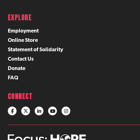
EXPLORE
Employment
Online Store
Statement of Solidarity
Contact Us
Donate
FAQ
CONNECT