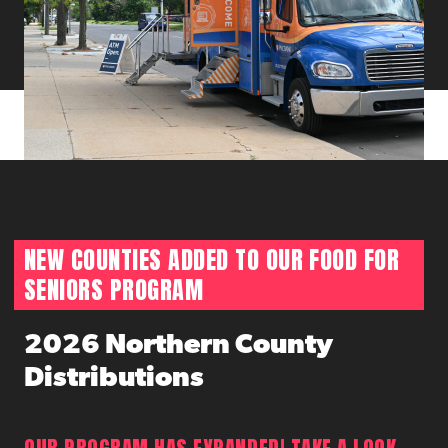
NEW COUNTIES ADDED TO OUR FOOD FOR
SENIORS PROGRAM
2026 Northern County
Distributions