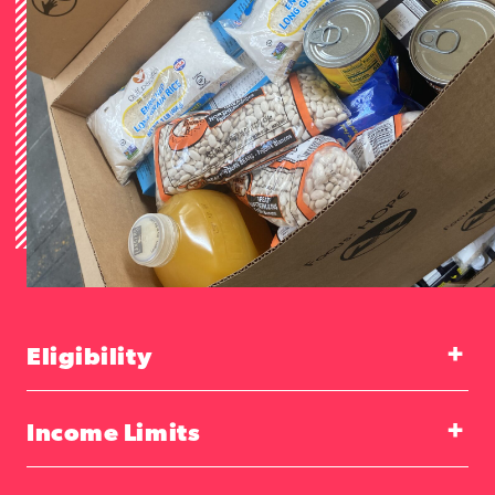
Eligibility
Income Limits