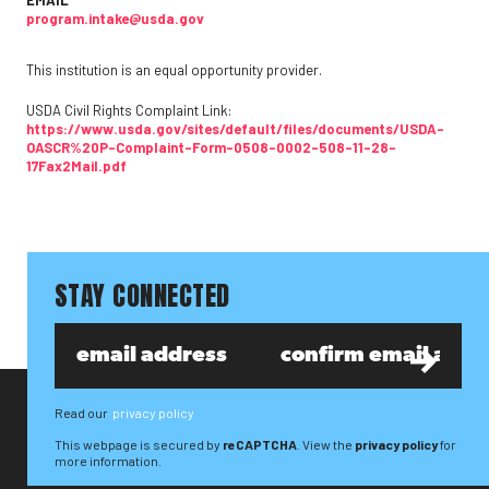
EMAIL
program.intake@usda.gov
This institution is an equal opportunity provider.
USDA Civil Rights Complaint Link:
https://www.usda.gov/sites/default/files/documents/USDA-
OASCR%20P-Complaint-Form-0508-0002-508-11-28-
17Fax2Mail.pdf
STAY CONNECTED
Read our
privacy policy
This webpage is secured by
reCAPTCHA
. View the
privacy policy
for
more information.