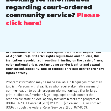
regarding court-ordered
community service?
Please
click here!
In accordance with federal civil rights law and U.S. Department
of Agriculture (USDA) civil rights regulations and policies, this
institution is prohibited from discriminating on the basis of race,
color, national origin, sex (including gender identity and sexual
orientation), disability, age, or reprisal or retaliation for prior civil
rights activity.
Program information may be made available in languages other than
English. Persons with disabilities who require alternative means of
communication to obtain program information (e.g., Braille, large
print, audiotape, American Sign Language), should contact the
responsible state or local agency that administers the program or
USDA’s TARGET Center at (202) 720-2600 (voice and TTY) or contact
USDA through the Federal Relay Service at (800) 877-8339.