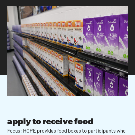
apply to receive food
Focus: HOPE provides food boxes to participants who