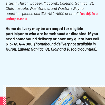
sites in Huron, Lapeer, Macomb, Oakland, Sanilac, St.
Clair, Tuscola, Washtenaw, and Western Wayne
counties, please call 313-494-4600 or email
food@foc
ushope.edu
Home delivery may be arranged for eligible
participants who are homebound or disabled. If you
need homebound delivery or have any questions call
313-494-4980.
(homebound delivery not available in
Huron, Lapeer, Sanilac, St. Clair and Tuscola counties).