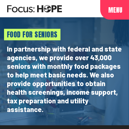
MENU
FOOD FOR SENIORS
In partnership with federal and state
agencies, we provide over 43,000
seniors with monthly food packages
to help meet basic needs. We also
provide opportunities to obtain
health screenings, income support,
tax preparation and utility
assistance.