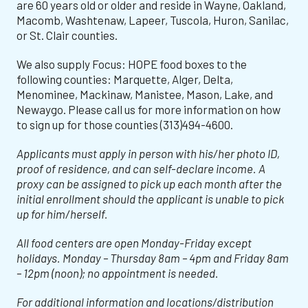
are 60 years old or older and reside in Wayne, Oakland,
Macomb, Washtenaw, Lapeer, Tuscola, Huron, Sanilac,
or St. Clair counties.
We also supply Focus: HOPE food boxes to the
following counties: Marquette, Alger, Delta,
Menominee, Mackinaw, Manistee, Mason, Lake, and
Newaygo. Please call us for more information on how
to sign up for those counties (313)494-4600.
Applicants must apply in person with his/her photo ID,
proof of residence, and can self-declare income. A
proxy can be assigned to pick up each month after the
initial enrollment should the applicant is unable to pick
up for him/herself.
All food centers are open Monday-Friday except
holidays. Monday – Thursday 8am – 4pm and Friday 8am
– 12pm (noon); no appointment is needed.
For additional information and locations/distribution