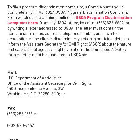
To file a program discrimination complaint, a Complainant should
complete a Form AD-3027, USDA Program Discrimination Complaint
Form which can be obtained online at:
USDA Program Discrimination
Complaint Form
, from any USDA office, by calling (866) 632-9992, or
by writing a letter addressed to USDA. The letter must contain the
complainant’s name, address, telephone number, and a written
description of the alleged discriminatory action in sufficient detail to
inform the Assistant Secretary for Civil Rights (ASCR) about the nature
and date of an alleged civil rights violation. The completed AD-3027
form or letter must be submitted to USDA by:
MAIL
U.S. Department of Agriculture
Office of the Assistant Secretary for Civil Rights
1400 Independence Avenue, SW
Washington, D.C. 20250-9410; or
FAX
(833) 256-1665 or
(202) 690-7442