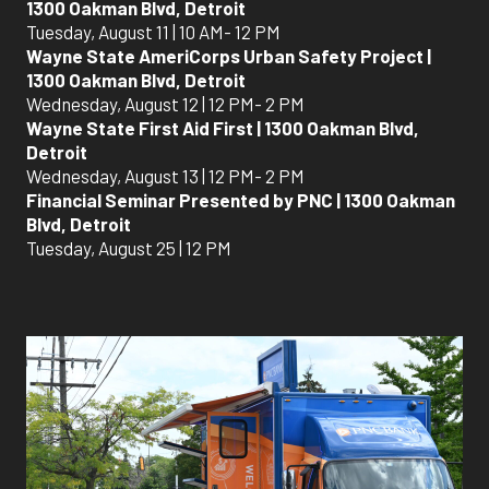
1300 Oakman Blvd, Detroit
Tuesday, August 11 | 10 AM- 12 PM
Wayne State AmeriCorps Urban Safety Project |
1300 Oakman Blvd, Detroit
Wednesday, August 12 | 12 PM- 2 PM
Wayne State First Aid First | 1300 Oakman Blvd,
Detroit
Wednesday, August 13 | 12 PM- 2 PM
Financial Seminar Presented by PNC | 1300 Oakman
Blvd, Detroit
Tuesday, August 25 | 12 PM