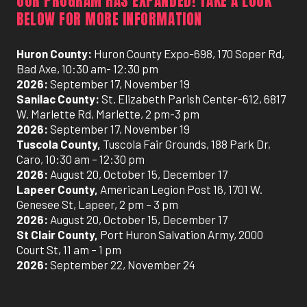
OUR PROGRAM HAS EXPANDED! TAKE A LOOK
BELOW FOR MORE INFORMATION
Huron County:
Huron County Expo-698, 170 Soper Rd,
Bad Axe, 10:30 am- 12:30 pm
2026:
September 17, November 19
Sanilac County:
St. Elizabeth Parish Center-612, 6817
W. Marlette Rd, Marlette, 2 pm-3 pm
2026:
September 17, November 19
Tuscola County,
Tuscola Fair Grounds, 188 Park Dr,
Caro, 10:30 am – 12:30 pm
2026:
August 20, October 15, December 17
Lapeer County,
American Legion Post 16, 1701 W.
Genesee St, Lapeer, 2 pm – 3 pm
2026:
August 20, October 15, December 17
St Clair County,
Port Huron Salvation Army, 2000
Court St, 11 am – 1 pm
2026:
September 22, November 24