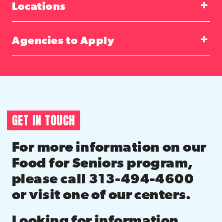
Locations
Agencies to Apply
GET IN TOUCH
For more information on our
Food for Seniors program,
please call 313-494-4600
or visit one of our centers.
Looking for information