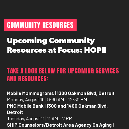
COMMUNITY RESOURCES
Upcoming Community
Resources at Focus: HOPE
TAKE A LOOK BELOW FOR UPCOMING SERVICES
AND RESOURCES:
Mobile Mammograms | 1300 Oakman Blvd, Detroit
Monday, August 10 | 9:30 AM – 12:30 PM
PNC Mobile Bank | 1300 and 1400 Oakman Blvd,
Detroit
Tuesday, August 11 | 11 AM – 2 PM
SHIP Counselors/Detroit Area Agency On Aging |