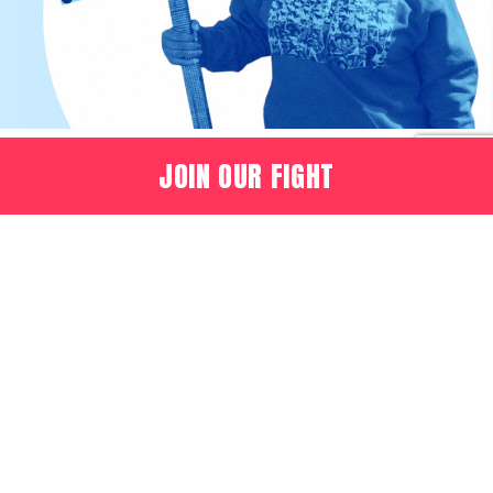
JOIN OUR FIGHT
OUR MISSION
Recognizing the dignity
and beauty of every
person, we pledge
intelligent and practical