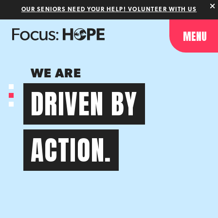
OUR SENIORS NEED YOUR HELP! VOLUNTEER WITH US
MENU
WE ARE
DRIVEN BY
ACTION.