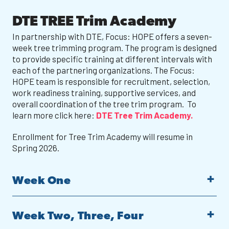
DTE TREE Trim Academy
In partnership with DTE, Focus: HOPE offers a seven-
week tree trimming program. The program is designed
to provide specific training at different intervals with
each of the partnering organizations. The Focus:
HOPE team is responsible for recruitment, selection,
work readiness training, supportive services, and
overall coordination of the tree trim program. To
learn more click here:
DTE Tree Trim Academy.
Enrollment for Tree Trim Academy will resume in
Spring 2026.
Week One
Week Two, Three, Four