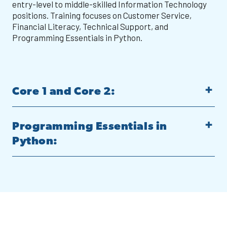
entry-level to middle-skilled Information Technology
positions. Training focuses on Customer Service,
Financial Literacy, Technical Support, and
Programming Essentials in Python.
Core 1 and Core 2:
Programming Essentials in
Python: