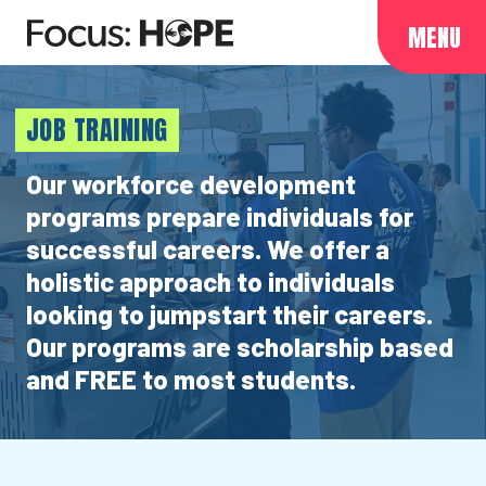
MENU
JOB TRAINING
Our workforce development
programs prepare individuals for
successful careers. We offer a
holistic approach to individuals
looking to jumpstart their careers.
Our programs are scholarship based
and FREE to most students.