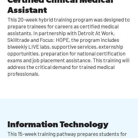
Certified Clinical Medical
Assistant
This 20-week hybrid training program was designed to
prepare trainees for careers as certified medical
assistants. In partnership with Detroit At Work,
Skilltrade and Focus: HOPE, the program includes
biweekly LIVE labs, supportive services, externship
opportunities, preparation for national certification
exams and job placement assistance. This training will
address the critical demand for trained medical
professionals.
Information Technology
This 15-week training pathway prepares students for