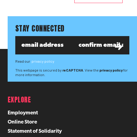
STAY CONNECTED
Read our
privacy policy
This webpage is secured by
reCAPTCHA
. View the
privacy policy
for
more information.
EXPLORE
Employment
Online Store
Statement of Solidarity