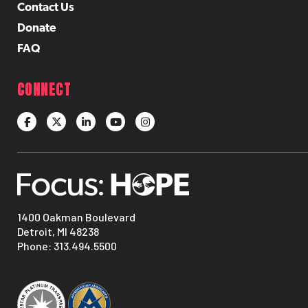
Contact Us
Donate
FAQ
CONNECT
1400 Oakman Boulevard
Detroit, MI 48238
Phone:
313.494.5500