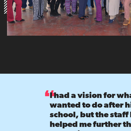
I had a vision for wha
wanted to do after 
school, but the staff
helped me further th