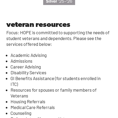
veteran resources
Focus: HOPE is committed to supporting the needs of
student veterans and dependents. Please see the
services offered below:
Academic Advising
Admissions
Career Advising
Disability Services
GI Benefits Assistance (for students enrolled in
ITC)
Resources for spouses or family members of
Veterans
Housing Referrals
Medical Care Referrals
Counseling