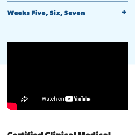
Weeks Five, Six, Seven