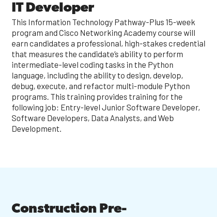
IT Developer
This Information Technology Pathway-Plus 15-week
program and Cisco Networking Academy course will
earn candidates a professional, high-stakes credential
that measures the candidate’s ability to perform
intermediate-level coding tasks in the Python
language, including the ability to design, develop,
debug, execute, and refactor multi-module Python
programs. This training provides training for the
following job: Entry-level Junior Software Developer,
Software Developers, Data Analysts, and Web
Development.
Construction Pre-