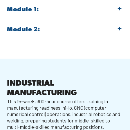
Module 1:
Module 2:
INDUSTRIAL
MANUFACTURING
This 15-week, 300-hour course offers training in
manufacturing readiness, hi-lo, CNC (computer
numerical control) operations, industrial robotics and
welding, preparing students for middle-skilled to
multi-middle-skilled manufacturing positions.