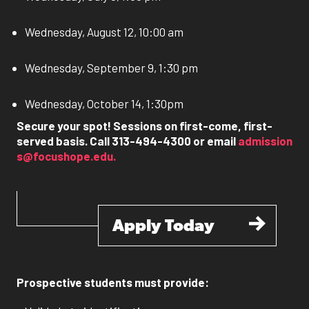
Wednesday, August 12, 10:00 am
Wednesday, September 9, 1:30 pm
Wednesday, October 14, 1:30pm
Secure your spot! Sessions on first-come, first-
served basis. Call 313-494-4300 or email
admission
s@focushope.edu
.
Apply Today
Prospective students must provide: