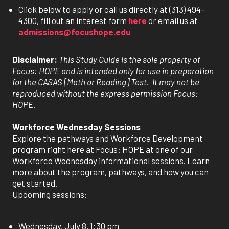
Click below to apply or call us directly at (313) 494-
4300, fill out an interest form
here
or email us at
admissions@focushope.edu
Disclaimer:
This Study Guide is the sole property of
Focus: HOPE and is intended only for use in preparation
for the CASAS [Math or Reading] Test. It may not be
reproduced without the express permission Focus:
HOPE.
Workforce Wednesday Sessions
Explore the pathways and Workforce Development
program right here at Focus: HOPE at one of our
Workforce Wednesday informational sessions. Learn
more about the program, pathways, and how you can
get started.
Upcoming sessions:
Wednesday, July 8, 1:30 pm