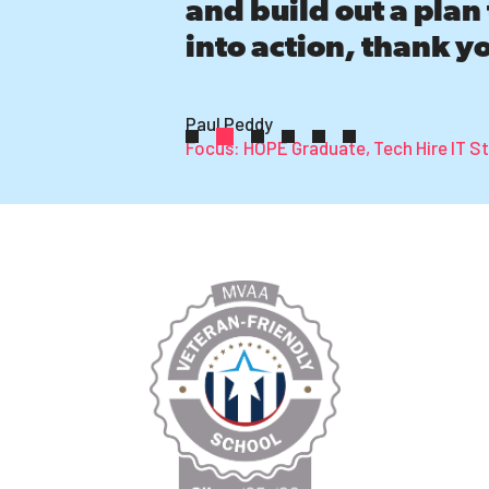
and build out a plan 
into action, thank y
Paul Peddy
Focus: HOPE Graduate, Tech Hire IT S