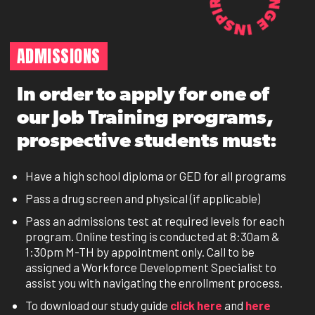
ADMISSIONS
In order to apply for one of
our Job Training programs,
prospective students must:
Have a high school diploma or GED for all programs
Pass a drug screen and physical (if applicable)
Pass an admissions test at required levels for each
program. Online testing is conducted at 8:30am &
1:30pm M-TH by appointment only. Call to be
assigned a Workforce Development Specialist to
assist you with navigating the enrollment process.
To download our study guide
click here
and
here