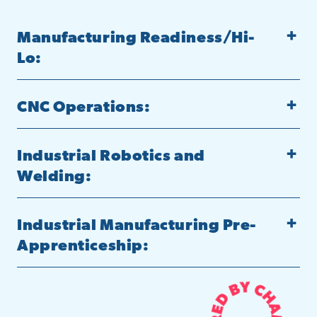
Manufacturing Readiness/Hi-
Lo:
CNC Operations:
Industrial Robotics and
Welding:
Industrial Manufacturing Pre-
Apprenticeship: