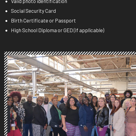
Valid photo identification
Social Security Card
Birth Certificate or Passport
High School Diploma or GED (if applicable)