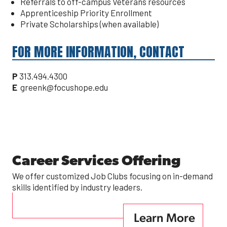
Referrals to off-campus Veterans resources
Apprenticeship Priority Enrollment
Private Scholarships (when available)
FOR MORE INFORMATION, CONTACT
P
313.494.4300
E
greenk@focushope.edu
Career Services Offering
We offer customized Job Clubs focusing on in-demand
skills identified by industry leaders.
Learn More