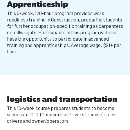
Apprenticeship
This 5-week, 120-hour program provides work
readiness training in Construction, preparing students
for further occupation-specific training as carpenters
or millwrights. Participants in this program will also
have the opportunity to participate in advanced
training and apprenticeships. Average wage: $21+ per
hour.
logistics and transportation
This 10-week course prepares students to become
successful CDL (Commercial Driver’s License) truck
drivers and owner/operators.