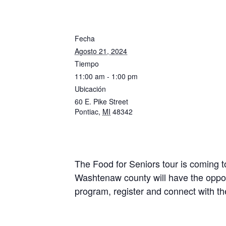
Fecha
Agosto 21, 2024
Tiempo
11:00 am - 1:00 pm
Ubicación
60 E. Pike Street
Pontiac
,
MI
48342
The Food for Seniors tour is coming 
Washtenaw county will have the oppor
program, register and connect with 