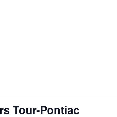
rs Tour-Pontiac