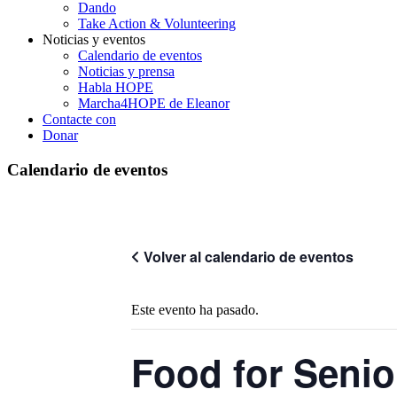
Dando
Take Action & Volunteering
Noticias y eventos
Calendario de eventos
Noticias y prensa
Habla HOPE
Marcha4HOPE de Eleanor
Contacte con
Donar
Calendario de eventos
Volver al calendario de eventos
Este evento ha pasado.
Food for Senio