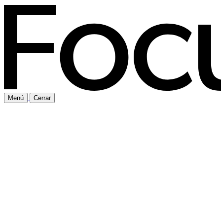
Menú
Cerrar