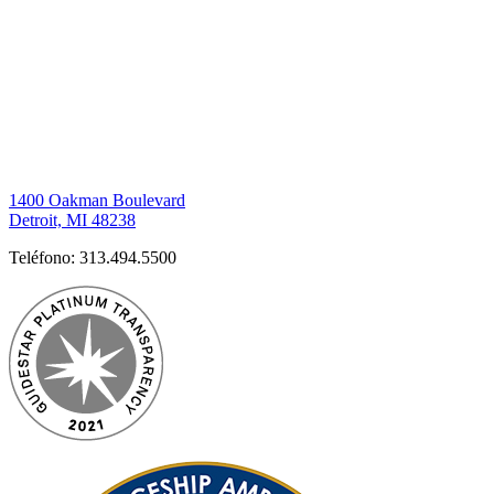
1400 Oakman Boulevard
Detroit, MI 48238
Teléfono:
313.494.5500