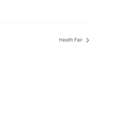
Health Fair