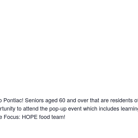
to Pontiac! Seniors aged 60 and over that are residents
tunity to attend the pop-up event which includes learni
the Focus: HOPE food team!