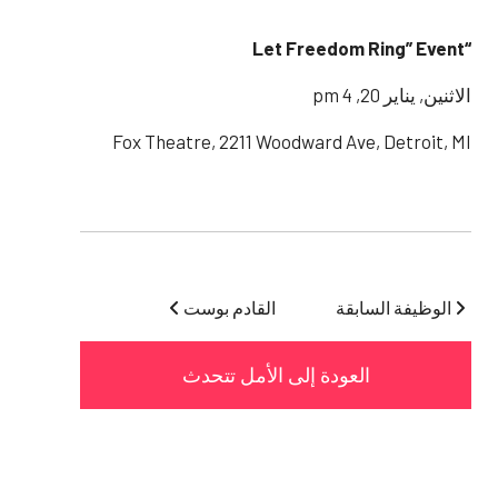
“Let Freedom Ring” Event
الاثنين, يناير 20, 4 pm
Fox Theatre, 2211 Woodward Ave, Detroit, MI
القادم بوست
الوظيفة السابقة
العودة إلى الأمل تتحدث