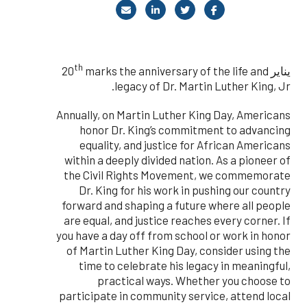
th
marks the anniversary of the life and
يناير 20
legacy of Dr. Martin Luther King, Jr.
Annually, on Martin Luther King Day, Americans
honor Dr. King’s commitment to advancing
equality, and justice for African Americans
within a deeply divided nation. As a pioneer of
the Civil Rights Movement, we commemorate
Dr. King for his work in pushing our country
forward and shaping a future where all people
are equal, and justice reaches every corner. If
you have a day off from school or work in honor
of Martin Luther King Day, consider using the
time to celebrate his legacy in meaningful,
practical ways. Whether you choose to
participate in community service, attend local