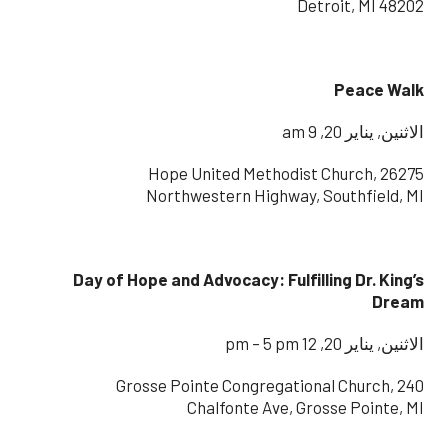
Detroit, MI 48202
Peace Walk
الاثنين, يناير 20, 9 am
Hope United Methodist Church, 26275
Northwestern Highway, Southfield, MI
Day of Hope and Advocacy: Fulfilling Dr. King’s
Dream
الاثنين, يناير 20, 12 pm – 5 pm
Grosse Pointe Congregational Church, 240
Chalfonte Ave, Grosse Pointe, MI