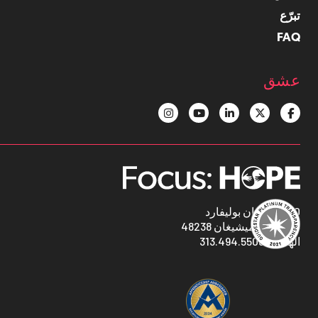
تبرّع
FAQ
عشق
1400 أوكمان بوليفارد
ديترويت ، ميشيغان 48238
313.494.5500
الهاتف: