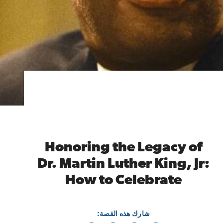
Honoring the Legacy of
Dr. Martin Luther King, Jr:
How to Celebrate
شارك هذه القصة: