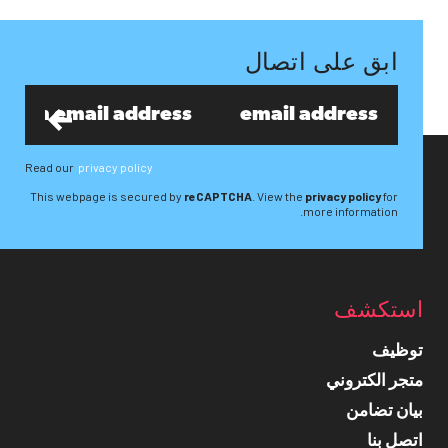
ابق على اتصال
Read our
privacy policy
This webpage is secured by
reCAPTCHA
. View the
privacy policy
for
more information.
استكشف
توظيف
متجر الكتروني
بيان تضامن
اتصل بنا