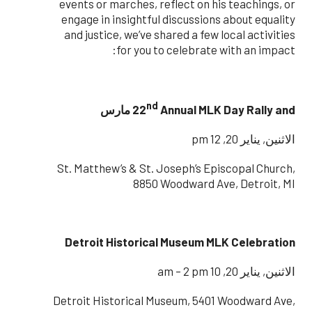
events or marches, reflect on his teachings, or
engage in insightful discussions about equality
and justice, we’ve shared a few local activities
for you to celebrate with an impact:
nd
22
Annual MLK Day Rally and مارس
الاثنين, يناير 20, 12 pm
St. Matthew’s & St. Joseph’s Episcopal Church,
8850 Woodward Ave, Detroit, MI
Detroit Historical Museum MLK Celebration
الاثنين, يناير 20, 10 am – 2 pm
Detroit Historical Museum, 5401 Woodward Ave,