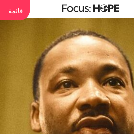
قائمة