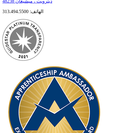
ديترويت ، ميشيغان 48238
313.494.5500
الهاتف: