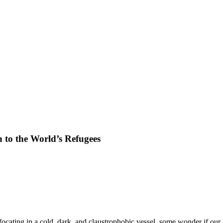
n to the World’s Refugees
ocating in a cold, dark, and claustrophobic vessel, some wonder if our a