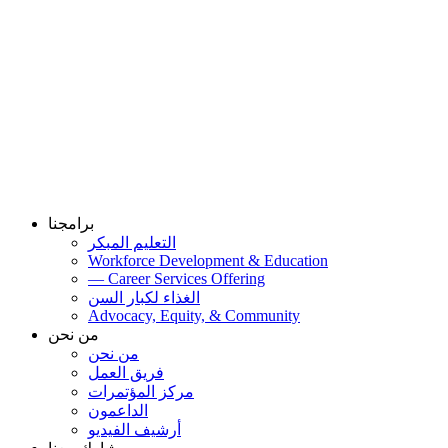
برامجنا
التعليم المبكر
Workforce Development & Education
— Career Services Offering
الغذاء لكبار السن
Advocacy, Equity, & Community
من نحن
من نحن
فريق العمل
مركز المؤتمرات
الداعمون
أرشيف الفيديو