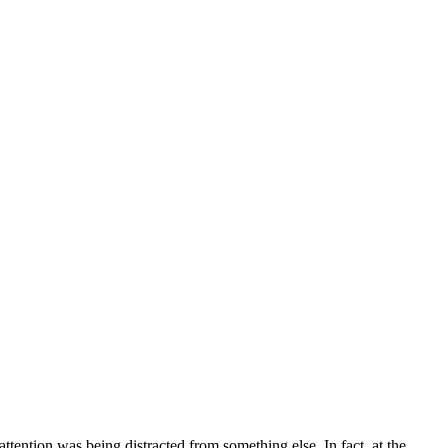
ttention was being distracted from something else. In fact, at the