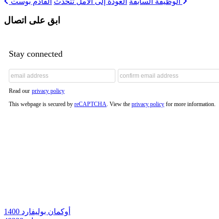
العودة إلى الأمل تتحدث
الوظيفة السابقة
القادم بوست
ابق على اتصال
Stay connected
Read our
privacy policy
This webpage is secured by
reCAPTCHA
. View the
privacy policy
for more information.
1400 أوكمان بوليفارد