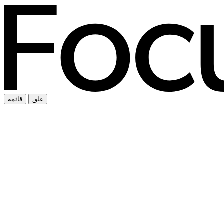
قائمة
غلق