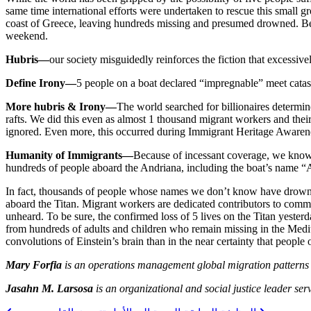
same time international efforts were undertaken to rescue this small gr
coast of Greece, leaving hundreds missing and presumed drowned. Becau
weekend.
Hubris—
our society misguidedly reinforces the fiction that excessiv
Define Irony—
5 people on a boat declared “impregnable” meet catast
More hubris & Irony—
The world searched for billionaires determin
rafts. We did this even as almost 1 thousand migrant workers and their
ignored. Even more, this occurred during Immigrant Heritage Awareness
Humanity of Immigrants—
Because of incessant coverage, we know 
hundreds of people aboard the Andriana, including the boat’s name “
In fact, thousands of people whose names we don’t know have drowned t
aboard the Titan. Migrant workers are dedicated contributors to comm
unheard. To be sure, the confirmed loss of 5 lives on the Titan yester
from hundreds of adults and children who remain missing in the Med
convolutions of Einstein’s brain than in the near certainty that people
Mary Forfia
is an operations management global migration patterns 
Jasahn M. Larsosa
is an organizational and social justice leader