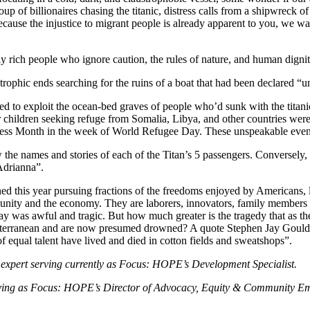
oup of billionaires chasing the titanic, distress calls from a shipwreck 
se the injustice to migrant people is already apparent to you, we want
ely rich people who ignore caution, the rules of nature, and human dign
rophic ends searching for the ruins of a boat that had been declared “u
ed to exploit the ocean-bed graves of people who’d sunk with the titani
 children seeking refuge from Somalia, Libya, and other countries were 
 Month in the week of World Refugee Day. These unspeakable events sadl
the names and stories of each of the Titan’s 5 passengers. Conversely,
Adrianna”.
his year pursuing fractions of the freedoms enjoyed by Americans, let 
unity and the economy. They are laborers, innovators, family members a
day was awful and tragic. But how much greater is the tragedy that as t
iterranean and are now presumed drowned? A quote Stephen Jay Gould c
 of equal talent have lived and died in cotton fields and sweatshops”.
expert serving currently as Focus: HOPE’s Development Specialist.
 serving as Focus: HOPE’s Director of Advocacy, Equity & Community 