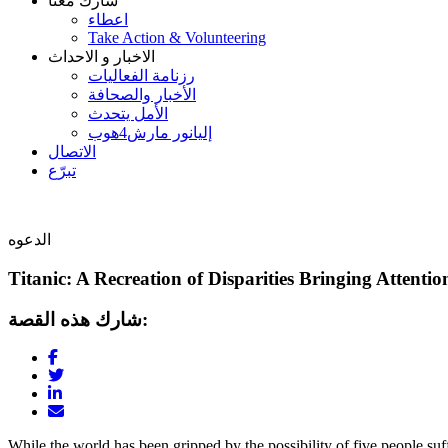
شارك معنا
اعطاء
Take Action & Volunteering
الاخبار و الاحداث
رزنامة الفعاليات
الأخبار والصحافة
الأمل يتحدث
إليانور مارش4هوب
الاتصال
تبرّع
الدعوه
Titanic: A Recreation of Disparities Bringing Attentio
شارك هذه القصة:
While the world has been gripped by the possibility of five people suff