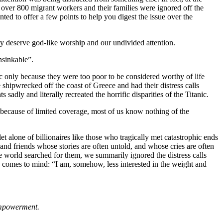
of over 800 migrant workers and their families were ignored off the
ed to offer a few points to help you digest the issue over the
ity deserve god-like worship and our undivided attention.
nsinkable”.
c only because they were too poor to be considered worthy of life
shipwrecked off the coast of Greece and had their distress calls
y and literally recreated the horrific disparities of the Titanic.
 because of limited coverage, most of us know nothing of the
alone of billionaires like those who tragically met catastrophic ends
nd friends whose stories are often untold, and whose cries are often
he world searched for them, we summarily ignored the distress calls
omes to mind: “I am, somehow, less interested in the weight and
Empowerment.