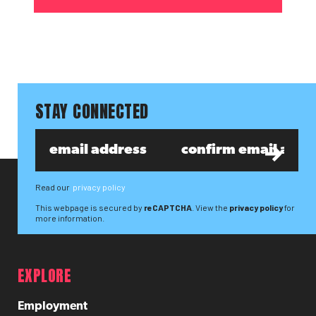
STAY CONNECTED
Read our
privacy policy
This webpage is secured by
reCAPTCHA
. View the
privacy policy
for
more information.
EXPLORE
Employment