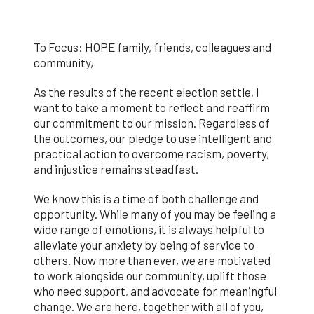
To Focus: HOPE family, friends, colleagues and
community,
As the results of the recent election settle, I
want to take a moment to reflect and reaffirm
our commitment to our mission. Regardless of
the outcomes, our pledge to use intelligent and
practical action to overcome racism, poverty,
and injustice remains steadfast.
We know this is a time of both challenge and
opportunity.
While many of you may be feeling a
wide range of emotions, it is always helpful to
alleviate your anxiety by being of service to
others. Now more than ever, we are motivated
to work alongside our community, uplift those
who need support, and advocate for meaningful
change. We are here, together with all of you,