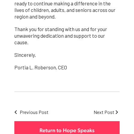
ready to continue making a difference in the
lives of children, adults, and seniors across our
region and beyond.
Thank you for standing with us and for your
unwavering dedication and support to our
cause.
Sincerely,
Portia L. Roberson, CEO
Previous Post
Next Post
Return to Hope Speaks