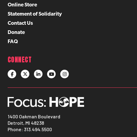
Online Store
Statement of Solidarity
Contact Us
Donate
FAQ
CONNECT
1400 Oakman Boulevard
Detroit, MI 48238
Phone:
313.494.5500