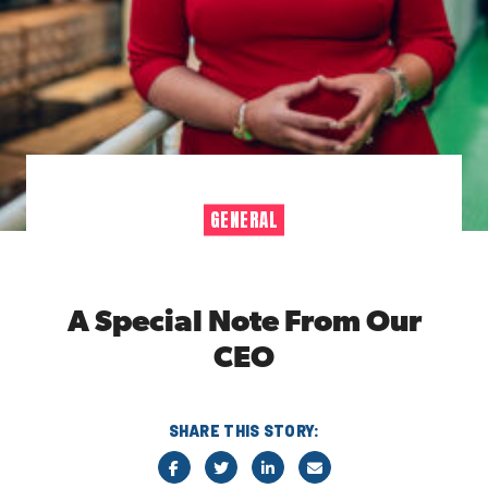
GENERAL
A Special Note From Our
CEO
SHARE THIS STORY: