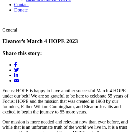
Contact
Donate
General
Eleanor’s March 4 HOPE 2023
Share this story:
Focus: HOPE is happy to have another successful March 4 HOPE
under our belt! We are so grateful to be here to celebrate 55 years of
Focus: HOPE and the mission that was created in 1968 by our
founders, Father William Cunningham, and Eleanor Josaitis and
excited to begin the journey to 55 more years.
Our mission is more needed and relevant now than ever before, and
while that is an unfortunate truth of the world we live in, it is a trust