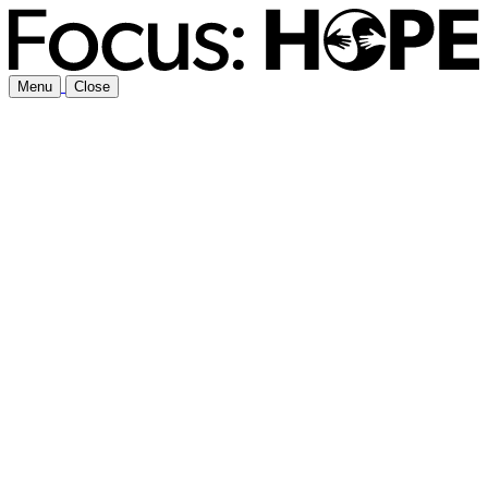
Menu
Close