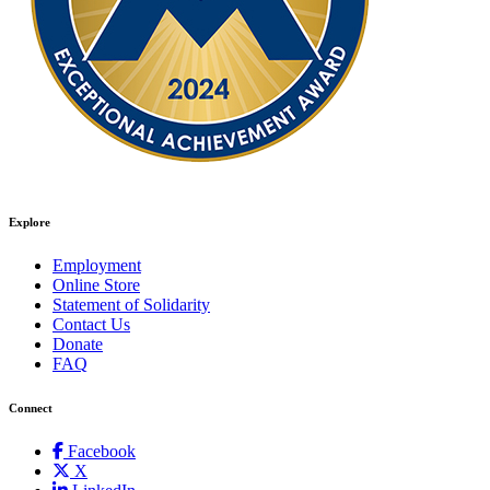
Explore
Employment
Online Store
Statement of Solidarity
Contact Us
Donate
FAQ
Connect
Facebook
X