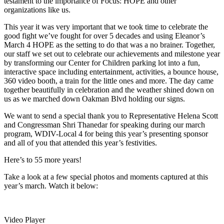
testament to the importance of Focus: HOPE and other
organizations like us.
This year it was very important that we took time to celebrate the
good fight we’ve fought for over 5 decades and using Eleanor’s
March 4 HOPE as the setting to do that was a no brainer. Together,
our staff we set out to celebrate our achievements and milestone year
by transforming our Center for Children parking lot into a fun,
interactive space including entertainment, activities, a bounce house,
360 video booth, a train for the little ones and more. The day came
together beautifully in celebration and the weather shined down on
us as we marched down Oakman Blvd holding our signs.
We want to send a special thank you to Representative Helena Scott
and Congressman Shri Thanedar for speaking during our march
program, WDIV-Local 4 for being this year’s presenting sponsor
and all of you that attended this year’s festivities.
Here’s to 55 more years!
Take a look at a few special photos and moments captured at this
year’s march. Watch it below:
Video Player