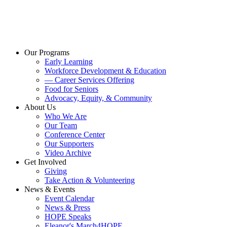
Our Programs
Early Learning
Workforce Development & Education
— Career Services Offering
Food for Seniors
Advocacy, Equity, & Community
About Us
Who We Are
Our Team
Conference Center
Our Supporters
Video Archive
Get Involved
Giving
Take Action & Volunteering
News & Events
Event Calendar
News & Press
HOPE Speaks
Eleanor's March4HOPE