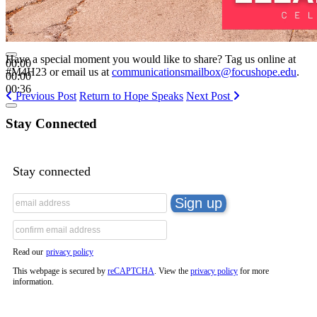
Have a special moment you would like to share? Tag us online at
00:00
#M4H23 or email us at
communicationsmailbox@focushope.edu
.
00:00
00:36
Previous Post
Return to Hope Speaks
Next Post
Stay Connected
Stay connected
Read our
privacy policy
This webpage is secured by
reCAPTCHA
. View the
privacy policy
for more
information.