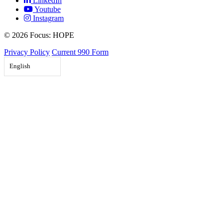
LinkedIn
Youtube
Instagram
©
2026 Focus: HOPE
Privacy Policy
Current 990 Form
English