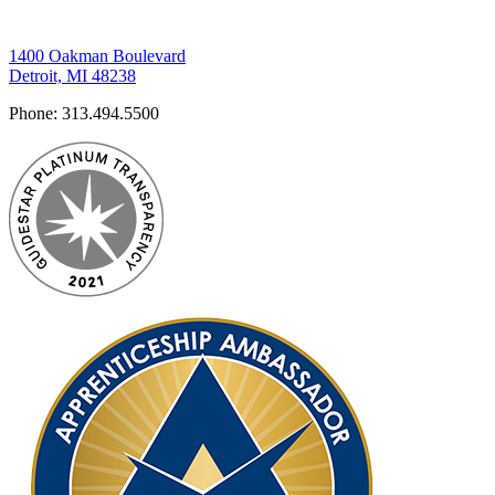
1400 Oakman Boulevard
Detroit, MI 48238
Phone:
313.494.5500