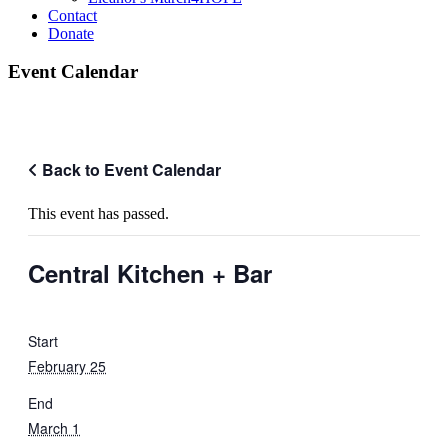
Contact
Donate
Event Calendar
Back to Event Calendar
This event has passed.
Central Kitchen + Bar
Start
February 25
End
March 1