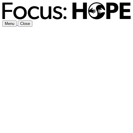
Menu
Close