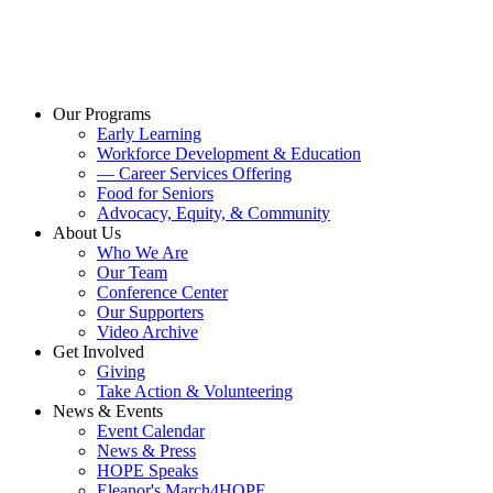
Our Programs
Early Learning
Workforce Development & Education
— Career Services Offering
Food for Seniors
Advocacy, Equity, & Community
About Us
Who We Are
Our Team
Conference Center
Our Supporters
Video Archive
Get Involved
Giving
Take Action & Volunteering
News & Events
Event Calendar
News & Press
HOPE Speaks
Eleanor's March4HOPE