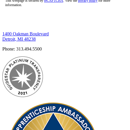
This webpage is secured by
reCAPTCHA
. View the
privacy policy
for more
information.
1400 Oakman Boulevard
Detroit, MI 48238
Phone:
313.494.5500