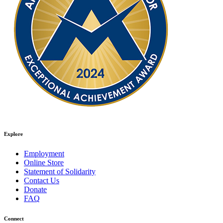
Explore
Employment
Online Store
Statement of Solidarity
Contact Us
Donate
FAQ
Connect