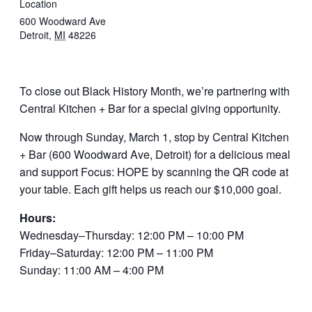
Location
600 Woodward Ave
Detroit
,
MI
48226
To close out Black History Month, we’re partnering with
Central Kitchen + Bar for a special giving opportunity.
Now through Sunday, March 1, stop by Central Kitchen
+ Bar (600 Woodward Ave, Detroit) for a delicious meal
and support Focus: HOPE by scanning the QR code at
your table. Each gift helps us reach our $10,000 goal.
Hours:
Wednesday–Thursday: 12:00 PM – 10:00 PM
Friday–Saturday: 12:00 PM – 11:00 PM
Sunday: 11:00 AM – 4:00 PM