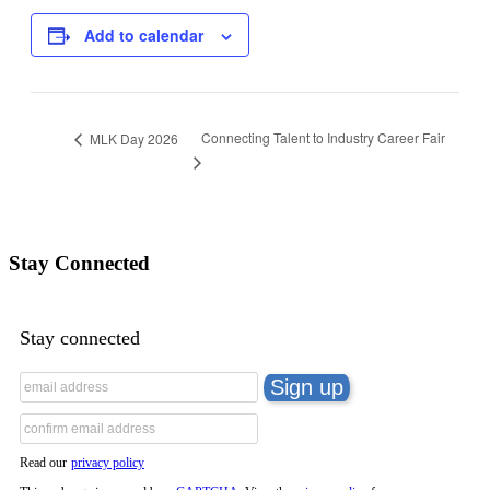
Add to calendar
Connecting Talent to Industry Career Fair
MLK Day 2026
Stay Connected
Stay connected
Read our
privacy policy