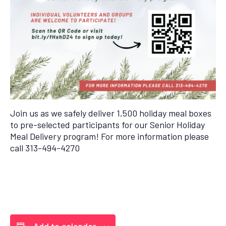
Join us as we safely deliver 1,500 holiday meal boxes
to pre-selected participants for our Senior Holiday
Meal Delivery program! For more information please
call 313-494-4270
Add to calendar