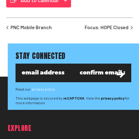
PNC Mobile Branch
Focus: HOPE Closed
STAY CONNECTED
Read our
privacy policy
This webpage is secured by
reCAPTCHA
. View the
privacy policy
for
more information.
EXPLORE