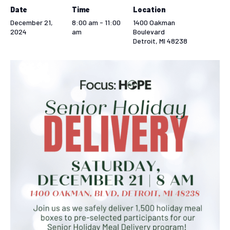
Date
Time
Location
December 21,
8:00 am - 11:00
1400 Oakman
2024
am
Boulevard
Detroit
,
MI
48238