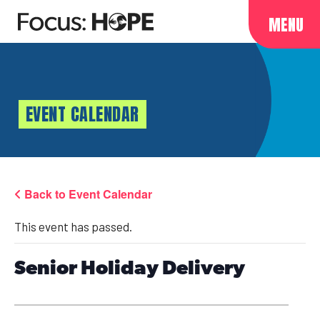
MENU
EVENT CALENDAR
Back to Event Calendar
This event has passed.
Senior Holiday Delivery