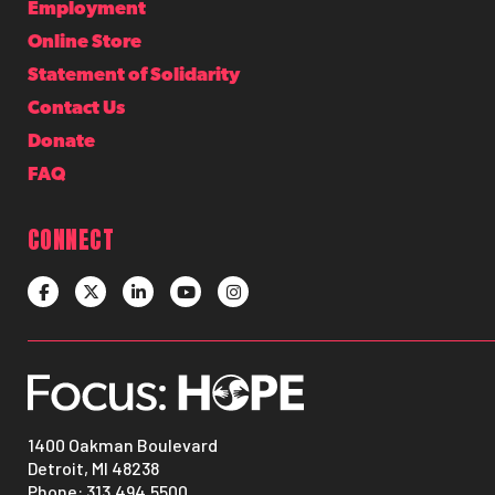
Employment
Online Store
Statement of Solidarity
Contact Us
Donate
FAQ
CONNECT
1400 Oakman Boulevard
Detroit, MI 48238
Phone:
313.494.5500