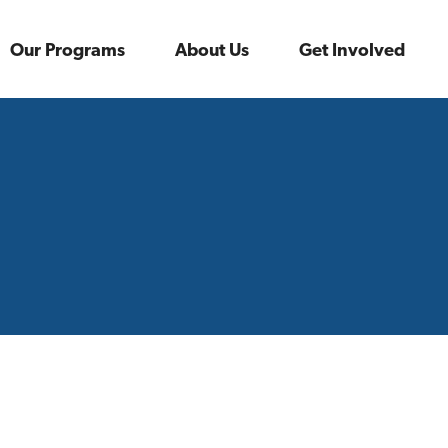
Our Programs
About Us
Get Involved