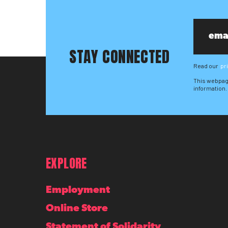
STAY CONNECTED
Read our
pr
This webpag
information.
EXPLORE
Employment
Online Store
Statement of Solidarity