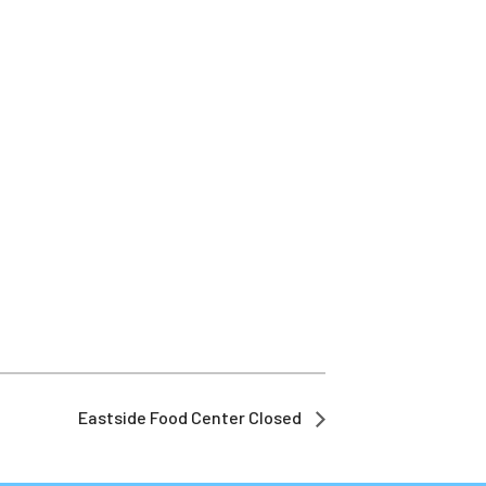
Eastside Food Center Closed