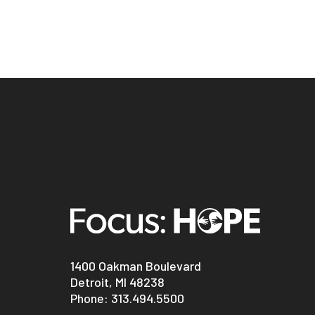
1400 Oakman Boulevard
Detroit, MI 48238
Phone:
313.494.5500