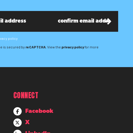
ivacy policy
e is secured by
reCAPTCHA
. View the
privacy policy
for more
CONNECT
Facebook
X