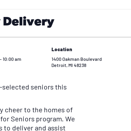
 Delivery
Location
- 10:00 am
1400 Oakman Boulevard
Detroit
,
MI
48238
e-selected seniors this
ay cheer to the homes of
 for Seniors program. We
 to deliver and assist