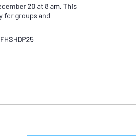
ecember 20 at 8 am. This
ty for groups and
ly/FHSHDP25