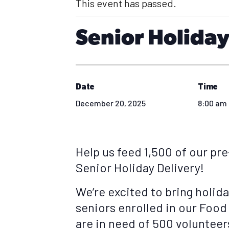
This event has passed.
Senior Holiday
Date
Time
December 20, 2025
8:00 am 
Help us feed 1,500 of our pr
Senior Holiday Delivery!
We’re excited to bring holid
seniors enrolled in our Food
are in need of 500 volunteers