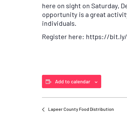
here on sight on Saturday, D
opportunity is a great activi
individuals.
Register here: https://bit.
Add to calendar
Lapeer County Food Distribution