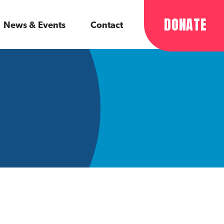
DONATE
News & Events
Contact