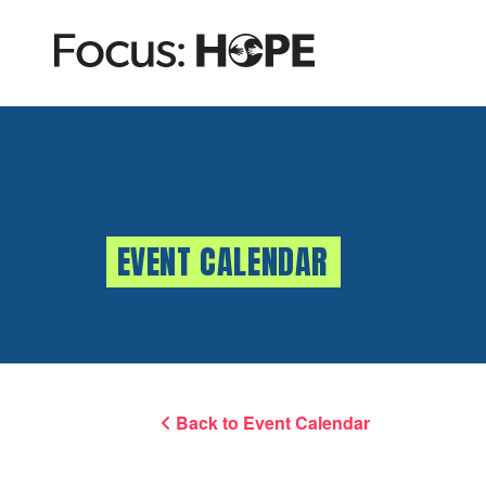
EVENT CALENDAR
Back to Event Calendar