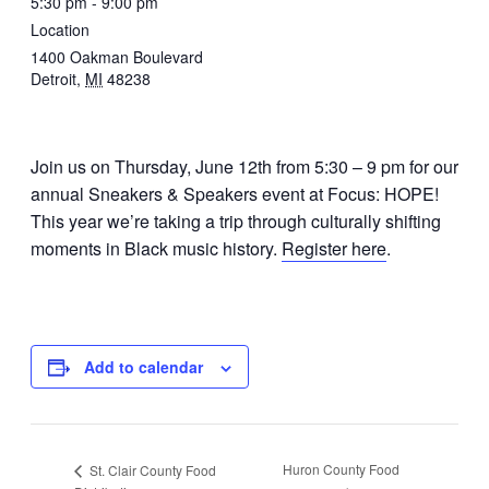
5:30 pm - 9:00 pm
Location
1400 Oakman Boulevard
Detroit
,
MI
48238
Join us on Thursday, June 12th from 5:30 – 9 pm for our
annual Sneakers & Speakers event at Focus: HOPE!
This year we’re
taking a trip through culturally shifting
moments in Black music history.
Register here
.
Add to calendar
Huron County Food
St. Clair County Food