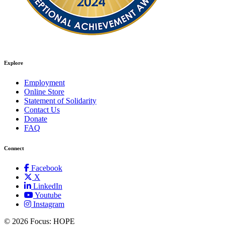
Explore
Employment
Online Store
Statement of Solidarity
Contact Us
Donate
FAQ
Connect
Facebook
X
LinkedIn
Youtube
Instagram
©
2026 Focus: HOPE