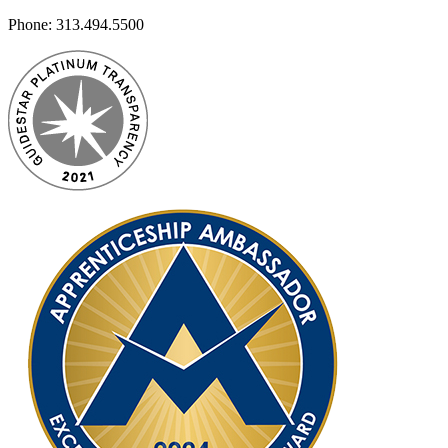
Phone:
313.494.5500