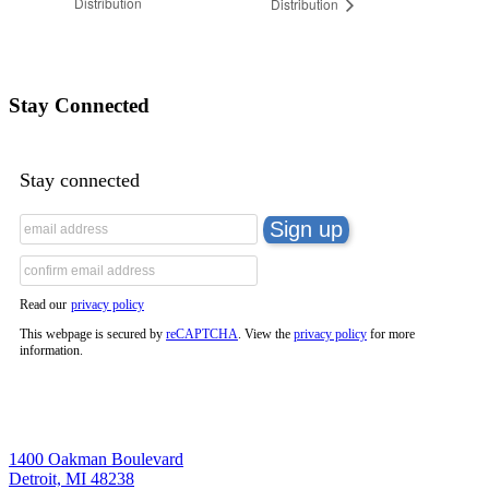
Distribution
Distribution
Stay Connected
Stay connected
Read our
privacy policy
This webpage is secured by
reCAPTCHA
. View the
privacy policy
for more
information.
1400 Oakman Boulevard
Detroit, MI 48238