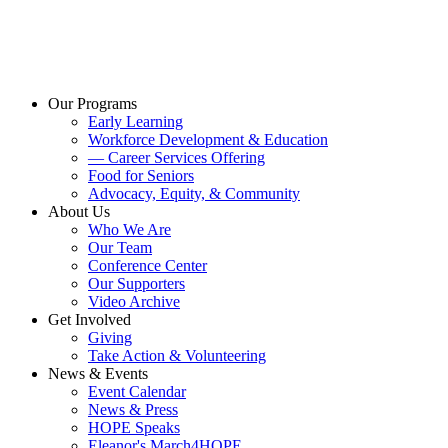
Our Programs
Early Learning
Workforce Development & Education
— Career Services Offering
Food for Seniors
Advocacy, Equity, & Community
About Us
Who We Are
Our Team
Conference Center
Our Supporters
Video Archive
Get Involved
Giving
Take Action & Volunteering
News & Events
Event Calendar
News & Press
HOPE Speaks
Eleanor's March4HOPE