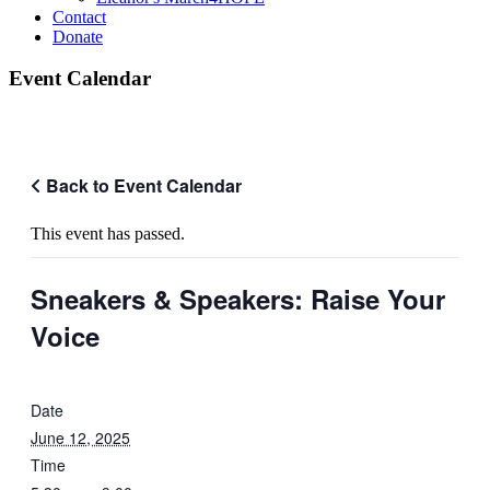
Contact
Donate
Event Calendar
Back to Event Calendar
This event has passed.
Sneakers & Speakers: Raise Your
Voice
Date
June 12, 2025
Time