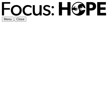
Menu
Close