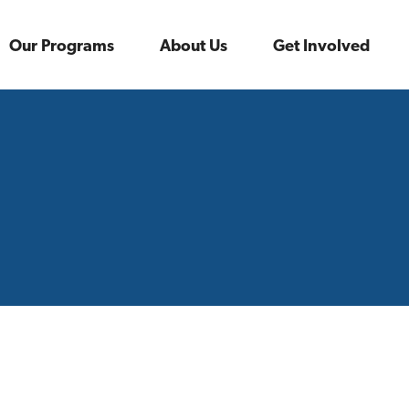
Our Programs
About Us
Get Involved