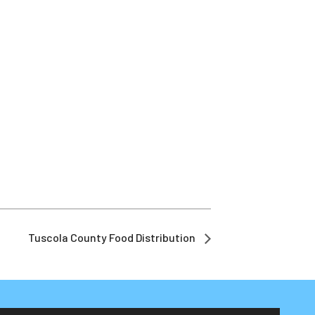
Tuscola County Food Distribution