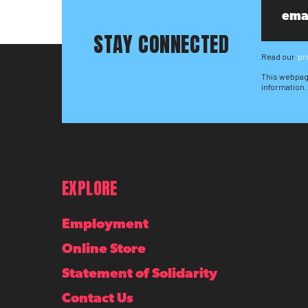
STAY CONNECTED
Read our
pr
This webpag
information.
EXPLORE
Employment
Online Store
Statement of Solidarity
Contact Us