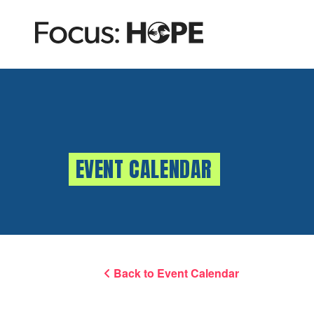
EVENT CALENDAR
Back to Event Calendar