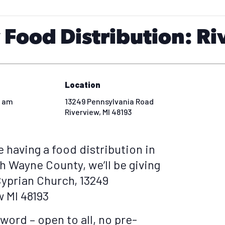
Food Distribution: Ri
Location
0 am
13249 Pennsylvania Road
Riverview
,
MI
48193
e having a food distribution in
h Wayne County, we’ll be giving
Cyprian Church, 13249
w MI 48193
word – open to all, no pre-