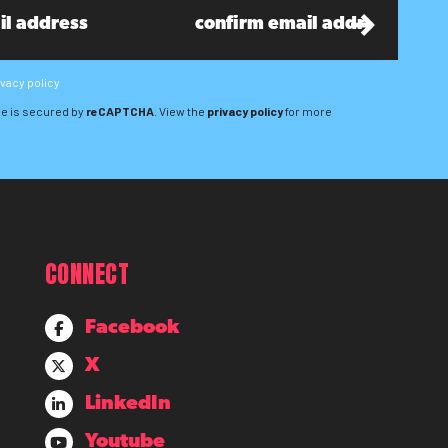
ivacy policy
e is secured by
reCAPTCHA
. View the
privacy policy
for more
CONNECT
Facebook
X
LinkedIn
Youtube