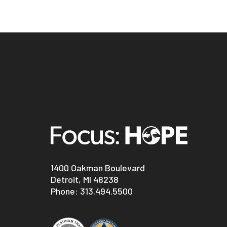
1400 Oakman Boulevard
Detroit, MI 48238
Phone:
313.494.5500