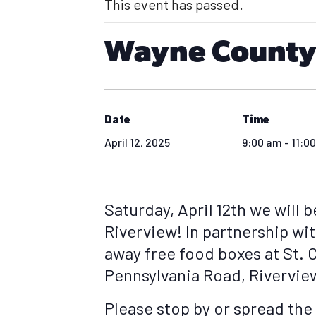
This event has passed.
Wayne County 
Date
Time
April 12, 2025
9:00 am - 11:0
Saturday, April 12th we will b
Riverview! In partnership wit
away free food boxes at St. 
Pennsylvania Road, Rivervie
Please stop by or spread the 