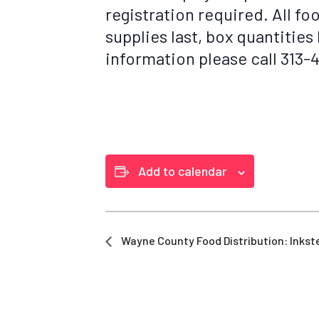
registration required. All fo
supplies last, box quantities
information please call 313
Add to calendar
Wayne County Food Distribution: Inkst