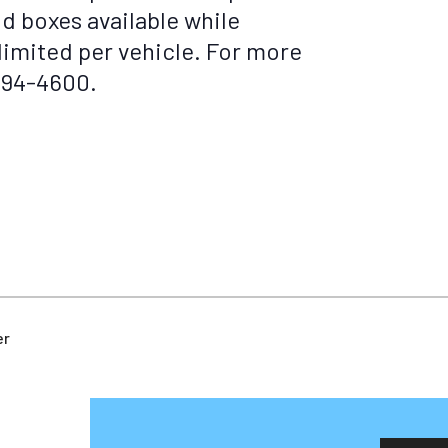
od boxes available while
 limited per vehicle. For more
-494-4600.
er