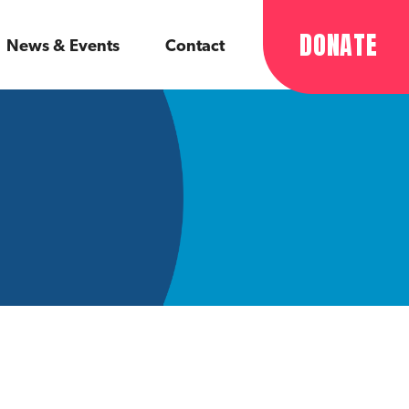
DONATE
News & Events
Contact