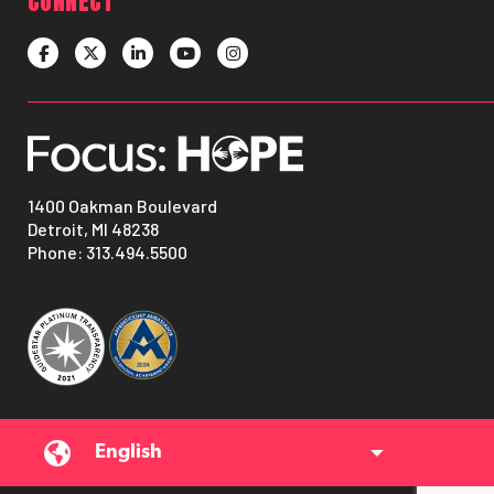
CONNECT
1400 Oakman Boulevard
Detroit, MI 48238
Phone:
313.494.5500
English