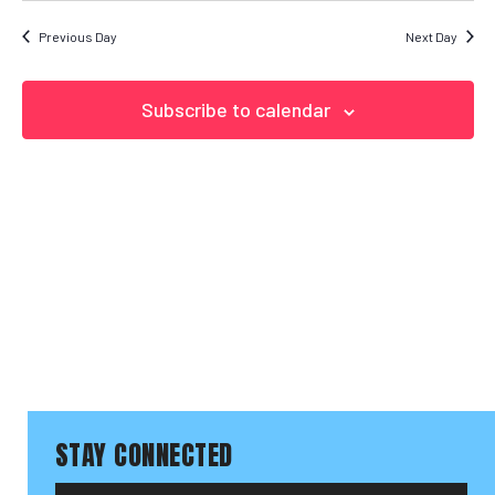
Search
date.
NAVIGAT
and Vi
Previous Day
Next Day
Naviga
Subscribe to calendar
STAY CONNECTED