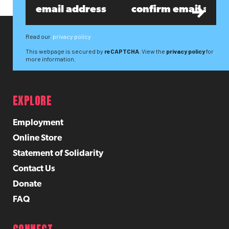
Read our
privacy policy
This webpage is secured by
reCAPTCHA
. View the
privacy policy
for
more information.
EXPLORE
Employment
Online Store
Statement of Solidarity
Contact Us
Donate
FAQ