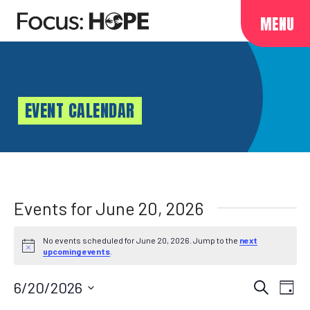
MENU
EVENT CALENDAR
Events for June 20, 2026
No events scheduled for June 20, 2026. Jump to the
next
Notice
upcoming events
.
Events
EVENT
6/20/2026
Search
Day
VIEWS
Select