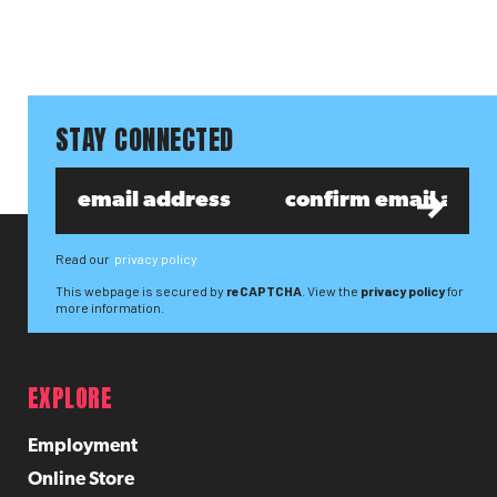
STAY CONNECTED
Read our
privacy policy
This webpage is secured by
reCAPTCHA
. View the
privacy policy
for
more information.
EXPLORE
Employment
Online Store