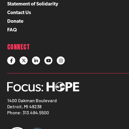
Statement of Solidarity
Contact Us
Donate
FAQ
CONNECT
1400 Oakman Boulevard
Detroit, MI 48238
Phone:
313.494.5500