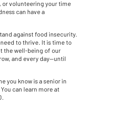
, or volunteering your time
ndness can have a
tand against food insecurity.
eed to thrive. It is time to
t the well-being of our
rrow, and every day—until
e you know is a senior in
 You can learn more at
0.