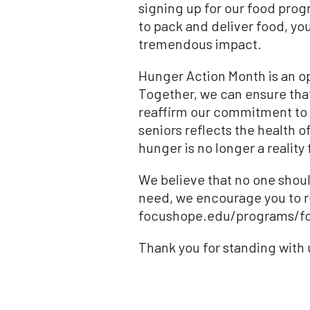
signing up for our food progr
to pack and deliver food, yo
tremendous impact.
Hunger Action Month is an op
Together, we can ensure that 
reaffirm our commitment to f
seniors reflects the health 
hunger is no longer a reality
We believe that no one shoul
need, we encourage you to r
focushope.edu/programs/food
Thank you for standing with us