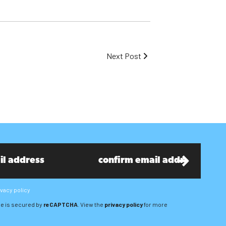
Next Post
ivacy policy
e is secured by
reCAPTCHA
. View the
privacy policy
for more