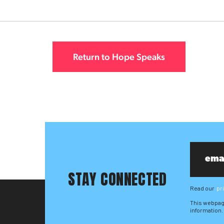
Return to Hope Speaks
STAY CONNECTED
Read our
pr
This webpag
information.