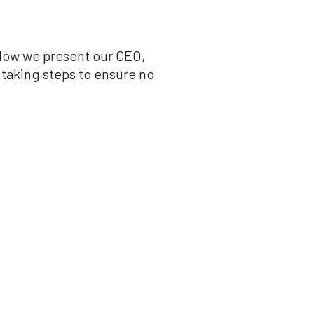
low we present our CEO,
 taking steps to ensure no