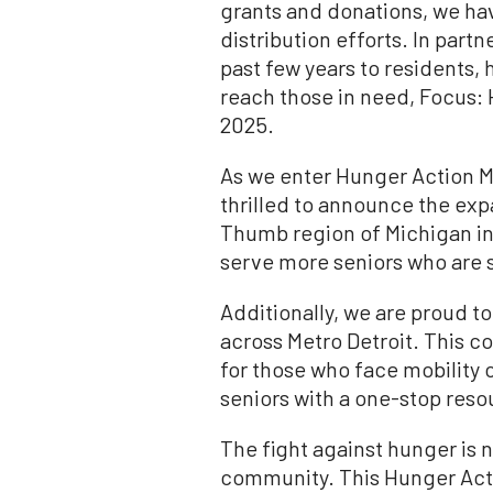
grants and donations, we ha
distribution efforts. In par
past few years to residents, 
reach those in need, Focus: 
2025.
As we enter Hunger Action Mo
thrilled to announce the expa
Thumb region of Michigan incl
serve more seniors who are 
Additionally, we are proud t
across Metro Detroit. This col
for those who face mobility
seniors with a one-stop reso
The fight against hunger is n
community. This Hunger Acti