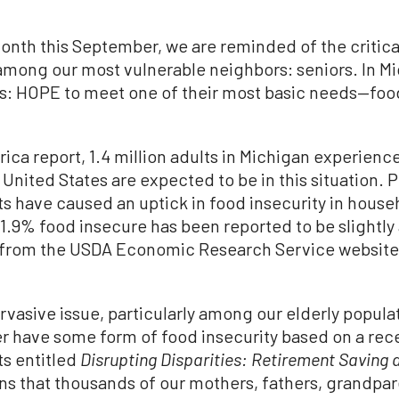
onth this September, we are reminded of the critic
y among our most vulnerable neighbors: seniors. In 
us: HOPE to meet one of their most basic needs—food
ca report, 1.4 million adults in Michigan experience
e United States are expected to be in this situation. P
 have caused an uptick in food insecurity in househ
 11.9% food insecure has been reported to be slightl
 from the USDA Economic Research Service website 
rvasive issue, particularly among our elderly popul
er have some form of food insecurity based on a re
ts entitled
Disrupting Disparities: Retirement Saving 
ns that thousands of our mothers, fathers, grandpar