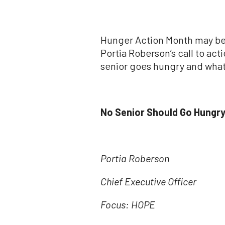
Hunger Action Month may be 
Portia Roberson’s call to ac
senior goes hungry and what 
No Senior Should Go Hungry
Portia Roberson
Chief Executive Officer
Focus: HOPE