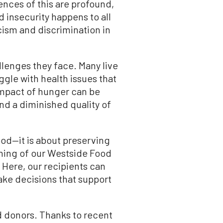
nces of this are profound,
d insecurity happens to all
ism and discrimination in
llenges they face. Many live
ggle with health issues that
 impact of hunger can be
nd a diminished quality of
ood—it is about preserving
ening of our Westside Food
 Here, our recipients can
ake decisions that support
d donors. Thanks to recent