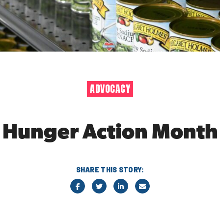
ADVOCACY
Hunger Action Month
SHARE THIS STORY: