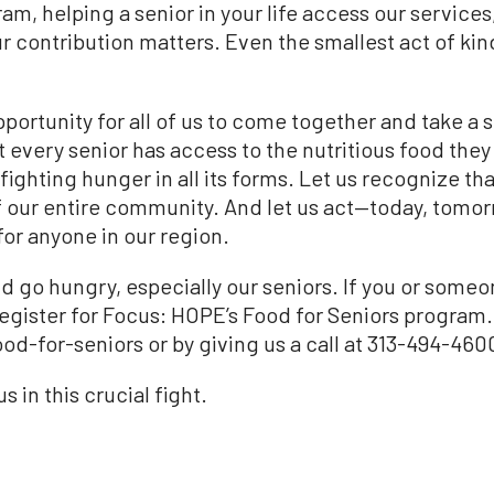
am, helping a senior in your life access our services
ur contribution matters. Even the smallest act of ki
portunity for all of us to come together and take a s
every senior has access to the nutritious food they n
ighting hunger in all its forms. Let us recognize tha
of our entire community. And let us act—today, tomo
 for anyone in our region.
d go hungry, especially our seniors. If you or someon
egister for Focus: HOPE’s Food for Seniors program.
-for-seniors or by giving us a call at 313-494-460
 in this crucial fight.