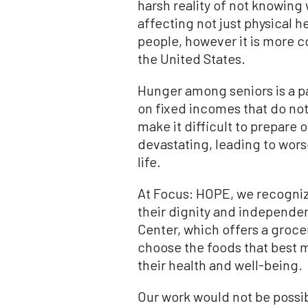
harsh reality of not knowing
affecting not just physical h
people, however it is more 
the United States.
Hunger among seniors is a pa
on fixed incomes that do not 
make it difficult to prepare 
devastating, leading to wors
life.
At Focus: HOPE, we recognize
their dignity and independen
Center, which offers a grocer
choose the foods that best 
their health and well-being.
Our work would not be possi