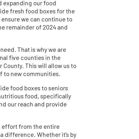
rd expanding our food
vide fresh food boxes for the
To ensure we can continue to
the remainder of 2024 and
 need. That is why we are
al five counties in the
County. This will allow us to
ef to new communities.
vide food boxes to seniors
utritious food, specifically
end our reach and provide
 effort from the entire
 difference. Whether it’s by