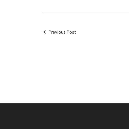
Previous Post