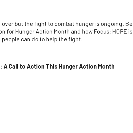
over but the fight to combat hunger is ongoing. Be
tion for Hunger Action Month and how Focus: HOPE is
people can do to help the fight.
: A Call to Action This Hunger Action Month