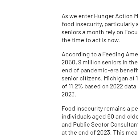
As we enter Hunger Action M
food insecurity, particularl
seniors a month rely on Foc
the time to act is now.
According to a Feeding Ameri
2050, 9 million seniors in th
end of pandemic-era benefits
senior citizens. Michigan at
of 11.2% based on 2022 data
2023.
Food insecurity remains a pe
individuals aged 60 and old
and Public Sector Consultan
at the end of 2023. This mea