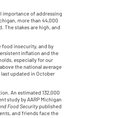
al importance of addressing
Michigan, more than 44,000
. The stakes are high, and
 food insecurity, and by
ersistent inflation and the
olds, especially for our
y above the national average
last updated in October
ation. An estimated 132,000
cent study by AARP Michigan
and Food Security
published
ents, and friends face the