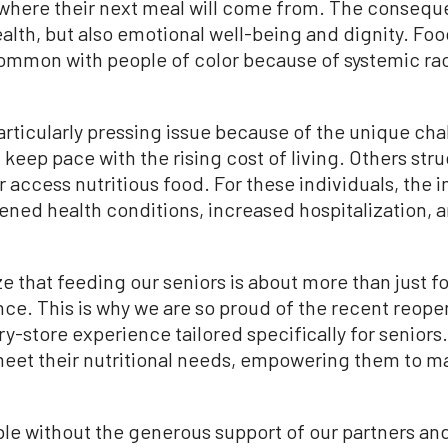
 where their next meal will come from. The conseque
ealth, but also emotional well-being and dignity. Foo
common with people of color because of systemic rac
rticularly pressing issue because of the unique cha
keep pace with the rising cost of living. Others stru
or access nutritious food. For these individuals, the
ened health conditions, increased hospitalization, a
 that feeding our seniors is about more than just f
ce. This is why we are so proud of the recent reop
y-store experience tailored specifically for seniors.
meet their nutritional needs, empowering them to m
ble without the generous support of our partners an