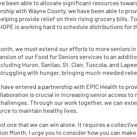
ve been able to allocate significant resources towa
tnership with Wayne County, we have been able to pro
helping provide relief on their rising grocery bills. 
HOPE is working hard to schedule distributions for 
nth, we must extend our efforts to more seniors in
nsion of our Food for Seniors services to an addition
uding Huron, Sanilac, St. Clair, Tuscola, and Lapeer 
struggling with hunger, bringing much-needed reli
o have entered a partnership with EPIC Health to pro
laboration is crucial in increasing senior access to n
 challenges. Through our work together, we can ext
urce to maintain healthy lives.
ot one that we can win alone. It requires a collective
on Month, I urge you to consider how you can make a