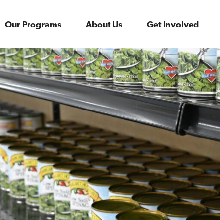
Our Programs
About Us
Get Involved