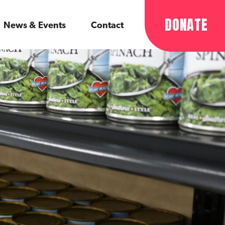
DONATE
News & Events
Contact