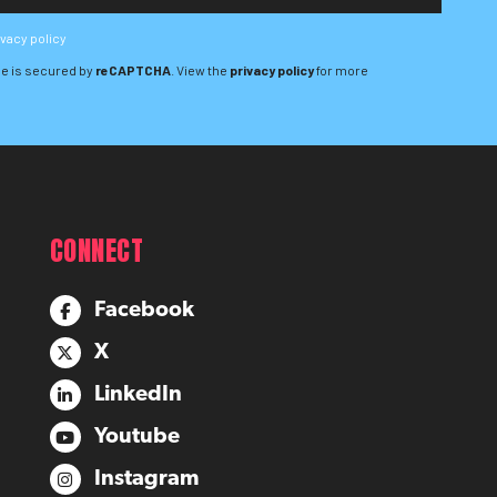
ivacy policy
e is secured by
reCAPTCHA
. View the
privacy policy
for more
CONNECT
Facebook
X
LinkedIn
Youtube
Instagram