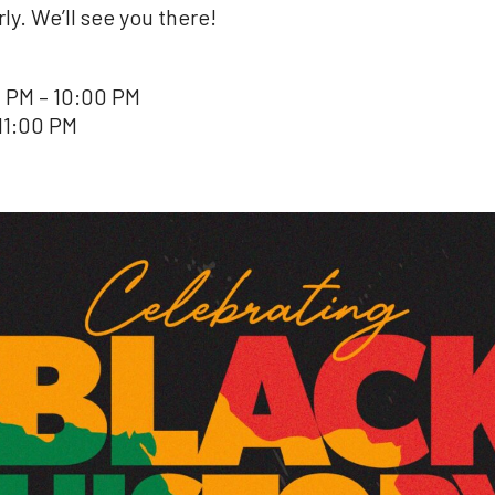
y. We’ll see you there!
 PM – 10:00 PM
11:00 PM