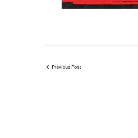
Previous Post