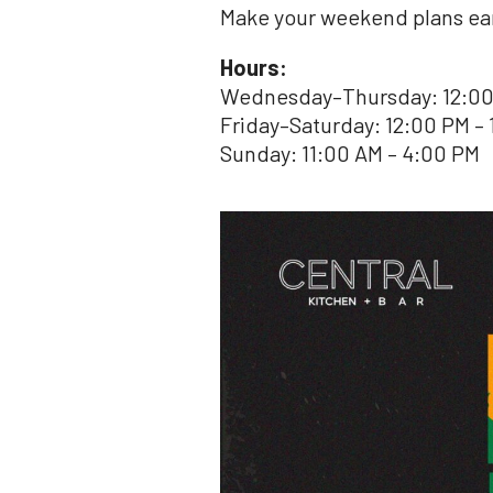
Make your weekend plans earl
Hours:
Wednesday–Thursday: 12:00
Friday–Saturday: 12:00 PM – 
Sunday: 11:00 AM – 4:00 PM