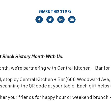
SHARE THIS STORY:
t Black History Month With Us.
nth, we’re partnering with Central Kitchen + Bar for 
 stop by Central Kitchen + Bar (600 Woodward Ave, D
canning the QR code at your table. Each gift helps 
ather your friends for happy hour or weekend brunch 