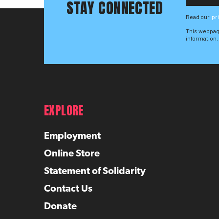
STAY CONNECTED
Read our
pr
This webpag
information.
EXPLORE
Employment
Online Store
Statement of Solidarity
Contact Us
Donate