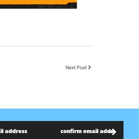
Next Post