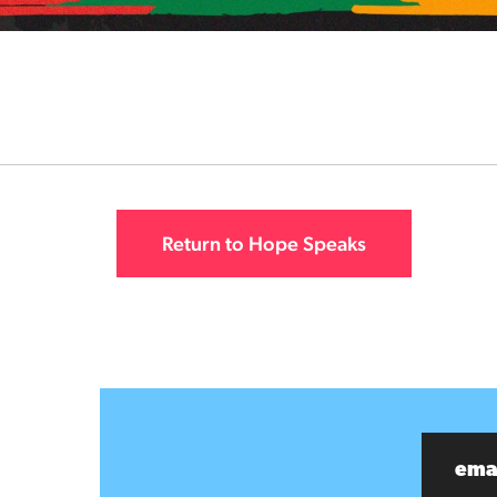
Return to Hope Speaks