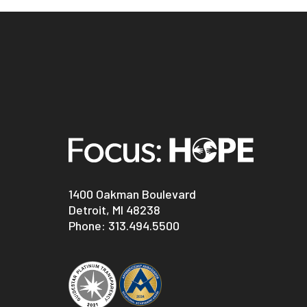
1400 Oakman Boulevard
Detroit, MI 48238
Phone:
313.494.5500