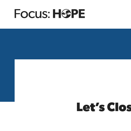
Let’s Clo