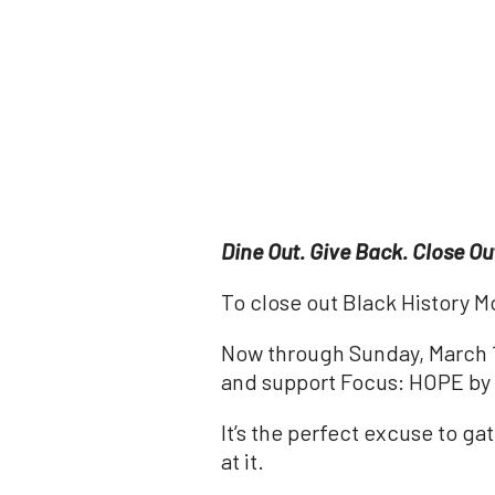
Dine Out. Give Back. Close Ou
To close out Black History Mo
Now through Sunday, March 1,
and support Focus: HOPE by s
It’s the perfect excuse to g
at it.