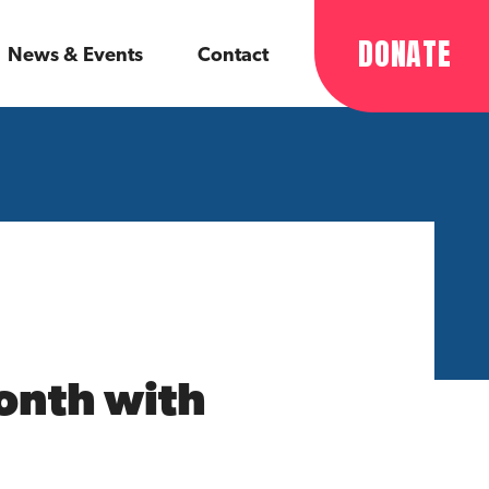
DONATE
News & Events
Contact
Month with