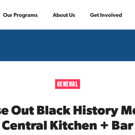
Our Programs
About Us
Get Involved
GENERAL
se Out Black History 
Central Kitchen + Bar