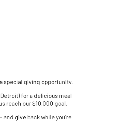
a special giving opportunity.
etroit) for a delicious meal
us reach our $10,000 goal.
— and give back while you’re