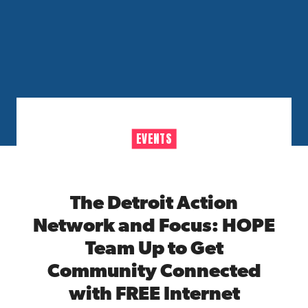
EVENTS
The Detroit Action
Network and Focus: HOPE
Team Up to Get
Community Connected
with FREE Internet