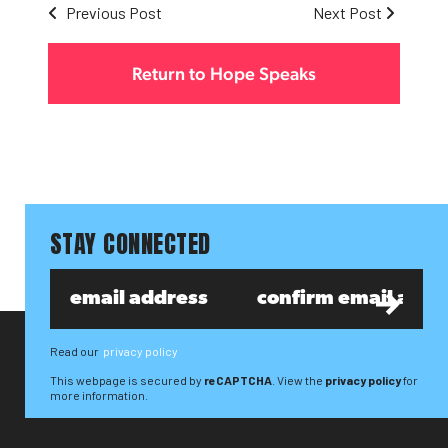
Previous Post
Next Post
Return to Hope Speaks
STAY CONNECTED
Read our
privacy policy
This webpage is secured by
reCAPTCHA
. View the
privacy policy
for
more information.