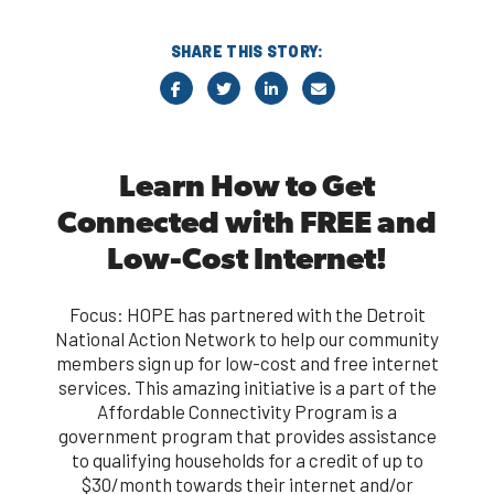
SHARE THIS STORY:
Learn How to Get
Connected with FREE and
Low-Cost Internet!
Focus: HOPE has partnered with the Detroit
National Action Network to help our community
members sign up for low-cost and free internet
services. This amazing initiative is a part of the
Affordable Connectivity Program is a
government program that provides assistance
to qualifying households for a credit of up to
$30/month towards their internet and/or