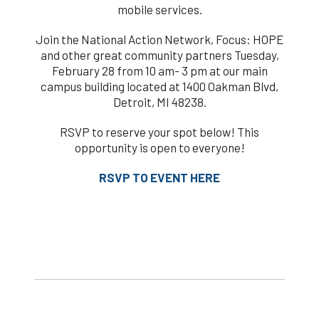
mobile services.
Join the National Action Network, Focus: HOPE
and other great community partners Tuesday,
February 28 from 10 am- 3 pm at our main
campus building located at 1400 Oakman Blvd,
Detroit, MI 48238.
RSVP to reserve your spot below! This
opportunity is open to everyone!
RSVP TO EVENT HERE