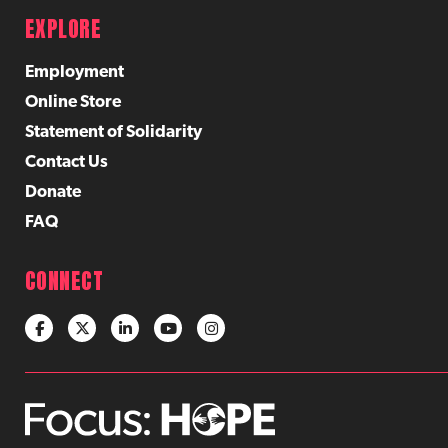
EXPLORE
Employment
Online Store
Statement of Solidarity
Contact Us
Donate
FAQ
CONNECT