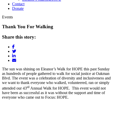
Contact
Donate
Events
Thank You For Walking
Share this story:
The sun was shining on Eleanor’s Walk for HOPE this past Sunday
as hundreds of people gathered to walk for social justice at Oakman
Blvd. The event was a celebration of diversity and inclusiveness and
we want to thank everyone who walked, volunteered, ran or simply
rd
attended our 43
Annual Walk for HOPE. This event would not
have been as successful as it was without the support and time of
everyone who came out to Focus: HOPE.