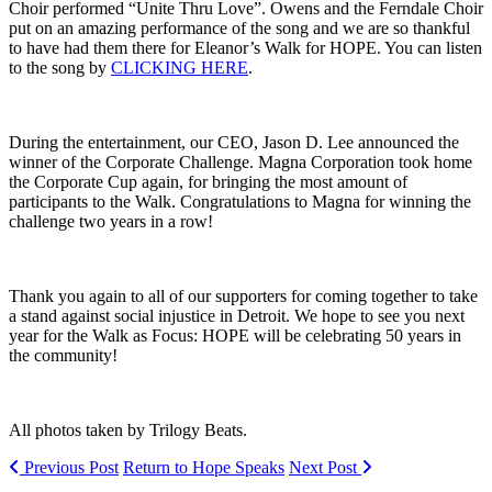
Choir performed “Unite Thru Love”. Owens and the Ferndale Choir
put on an amazing performance of the song and we are so thankful
to have had them there for Eleanor’s Walk for HOPE. You can listen
to the song by
CLICKING HERE
.
During the entertainment, our CEO, Jason D. Lee announced the
winner of the Corporate Challenge. Magna Corporation took home
the Corporate Cup again, for bringing the most amount of
participants to the Walk. Congratulations to Magna for winning the
challenge two years in a row!
Thank you again to all of our supporters for coming together to take
a stand against social injustice in Detroit. We hope to see you next
year for the Walk as Focus: HOPE will be celebrating 50 years in
the community!
All photos taken by Trilogy Beats.
Previous Post
Return to Hope Speaks
Next Post