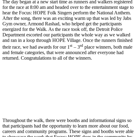
The day began at a new start time as runners and walkers registered
for the race at 8:00 am and headed over to the entertainment stage to
hear the Focus: HOPE Folk Singers perform the National Anthem.
After the song, there was an exciting warm up that was led by Jabs
Gym owner, Armond Rashad, who helped get the participants
energized for the Walk. As the race took off, the Detroit Police
Department escorted our participants the whole way as we walked
and ran in a loop through HOPE Village. Once the runners finished
st
rd
their race, we had awards for our 1
– 3
place winners, both male
and female categories, that were announced after everyone had
returned. Congratulations to all of the winners.
Throughout the walk, there were booths and informational signs so
that participants had the opportunity to learn more about our food,
careers and community programs. These signs and booths were able
to showcase the work that Focus: HOPE does in the community by