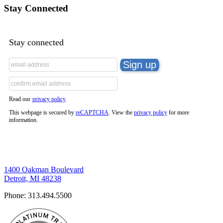
Stay Connected
Stay connected
Read our
privacy policy
This webpage is secured by
reCAPTCHA
. View the
privacy policy
for more
information.
1400 Oakman Boulevard
Detroit, MI 48238
Phone:
313.494.5500