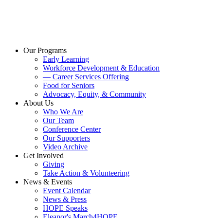
Our Programs
Early Learning
Workforce Development & Education
— Career Services Offering
Food for Seniors
Advocacy, Equity, & Community
About Us
Who We Are
Our Team
Conference Center
Our Supporters
Video Archive
Get Involved
Giving
Take Action & Volunteering
News & Events
Event Calendar
News & Press
HOPE Speaks
Eleanor's March4HOPE