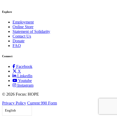
Explore
Employment
Online Store
Statement of Solidarity
Contact Us
Donate
FAQ
Connect
Facebook
X
LinkedIn
Youtube
Instagram
©
2026 Focus: HOPE
Privacy Policy
Current 990 Form
English