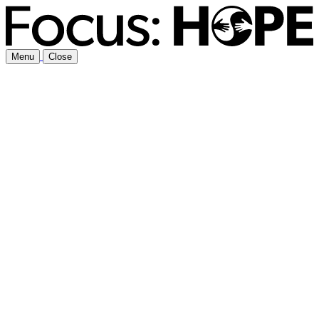
Menu
Close