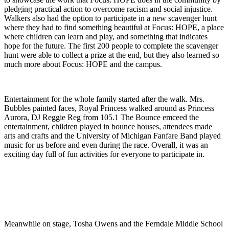
pledging practical action to overcome racism and social injustice.
Walkers also had the option to participate in a new scavenger hunt
where they had to find something beautiful at Focus: HOPE, a place
where children can learn and play, and something that indicates
hope for the future. The first 200 people to complete the scavenger
hunt were able to collect a prize at the end, but they also learned so
much more about Focus: HOPE and the campus.
Entertainment for the whole family started after the walk. Mrs.
Bubbles painted faces, Royal Princess walked around as Princess
Aurora, DJ Reggie Reg from 105.1 The Bounce emceed the
entertainment, children played in bounce houses, attendees made
arts and crafts and the University of Michigan Fanfare Band played
music for us before and even during the race. Overall, it was an
exciting day full of fun activities for everyone to participate in.
Meanwhile on stage, Tosha Owens and the Ferndale Middle School